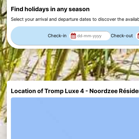
Find holidays in any season
Select your arrival and departure dates to discover the availab
Check-in
Check-out
Location of Tromp Luxe 4 - Noordzee Résid