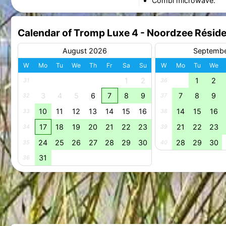
Combi microwave.
Calendar of Tromp Luxe 4 - Noordzee Résid
August 2026
Septemb
W
Mo
Tu
We
Th
Fr
Sa
Su
W
Mo
Tu
We
1
2
1
2
31
36
3
4
5
6
7
8
9
7
8
9
32
37
10
11
12
13
14
15
16
14
15
16
33
38
17
18
19
20
21
22
23
21
22
23
34
39
24
25
26
27
28
29
30
28
29
30
35
40
31
36