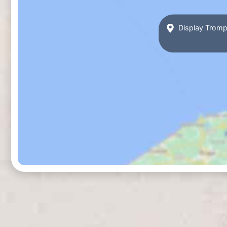
Display Tromp