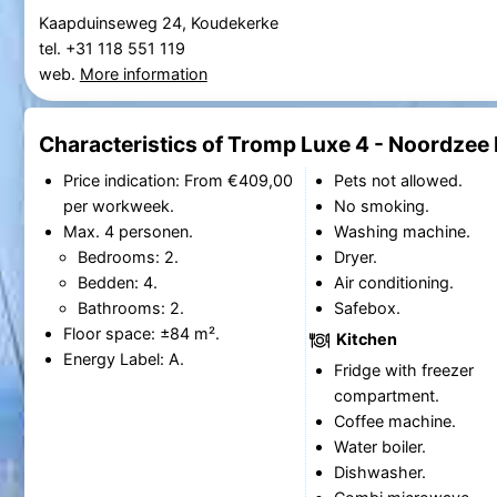
Kaapduinseweg 24, Koudekerke
tel. +31 118 551 119
web.
More information
Characteristics of Tromp Luxe 4 - Noordzee
Price indication: From €409,00
Pets not allowed.
per workweek.
No smoking.
Max. 4 personen.
Washing machine.
Bedrooms: 2.
Dryer.
Bedden: 4.
Air conditioning.
Bathrooms: 2.
Safebox.
Floor space: ±84 m².
Kitchen
Energy Label: A.
Fridge with freezer
compartment.
Coffee machine.
Water boiler.
Dishwasher.