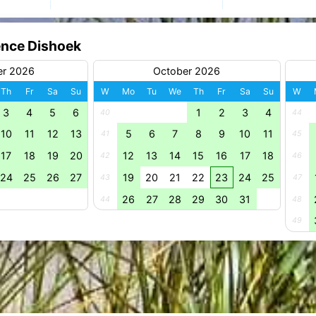
ence Dishoek
er 2026
October 2026
Th
Fr
Sa
Su
W
Mo
Tu
We
Th
Fr
Sa
Su
W
3
4
5
6
1
2
3
4
40
44
10
11
12
13
5
6
7
8
9
10
11
41
45
17
18
19
20
12
13
14
15
16
17
18
42
46
24
25
26
27
19
20
21
22
23
24
25
43
47
26
27
28
29
30
31
44
48
49