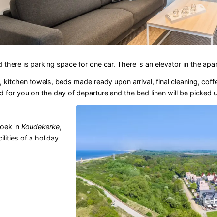
nd there is parking space for one car. There is an elevator in the a
, kitchen towels, beds made ready upon arrival, final cleaning, cof
d for you on the day of departure and the bed linen will be picked 
hoek
in
Koudekerke
,
lities of a holiday