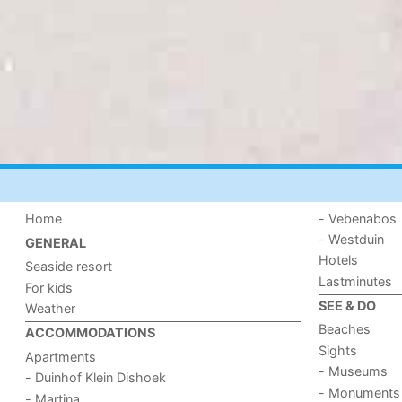
Home
- Vebenabos
- Westduin
GENERAL
Hotels
Seaside resort
Lastminutes
For kids
SEE & DO
Weather
Beaches
ACCOMMODATIONS
Sights
Apartments
- Museums
- Duinhof Klein Dishoek
- Monuments
- Martina