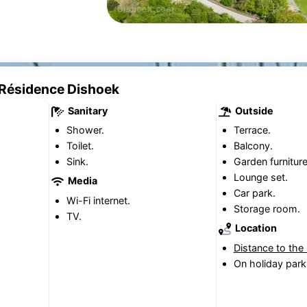
 Résidence Dishoek
Sanitary
Outside
Shower.
Terrace.
Toilet.
Balcony.
Sink.
Garden furniture
Lounge set.
Media
Car park.
Wi-Fi internet.
Storage room.
TV.
Location
Distance to the
On holiday park