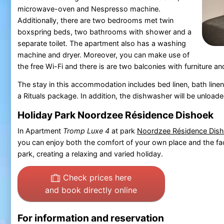
microwave-oven and Nespresso machine.
Additionally, there are two bedrooms met twin
boxspring beds, two bathrooms with shower and a
separate toilet. The apartment also has a washing
machine and dryer. Moreover, you can make use of
the free Wi-Fi and there is are two balconies with furniture a
The stay in this accommodation includes bed linen, bath linen
a Rituals package. In addition, the dishwasher will be unloade
Holiday Park Noordzee Résidence Dishoek
In Apartment
Tromp Luxe 4
at park
Noordzee Résidence Dis
you can enjoy both the comfort of your own place and the faci
park, creating a relaxing and varied holiday.
Check prices here
and book directly online
For information and reservation