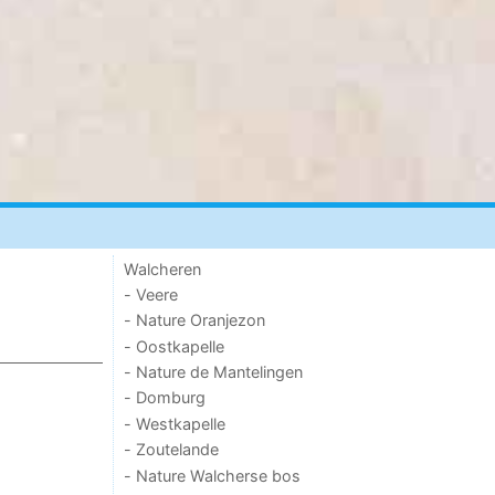
Walcheren
- Veere
- Nature Oranjezon
- Oostkapelle
- Nature de Mantelingen
- Domburg
- Westkapelle
- Zoutelande
- Nature Walcherse bos