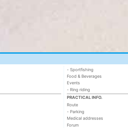
- Sportfishing
Food & Beverages
Events
- Ring riding
PRACTICAL INFO.
Route
- Parking
Medical addresses
Forum