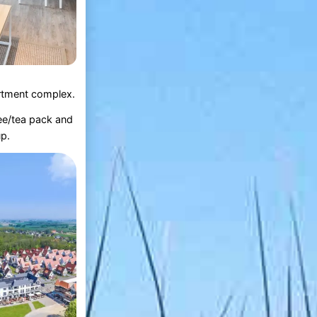
partment complex.
fee/tea pack and
up.