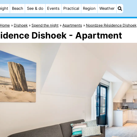
night
Beach
See & do
Events
Practical
Region
Weather
Home
Dishoek
Spend the night
Apartments
Noordzee Résidence Dishoek
sidence Dishoek - Apartment