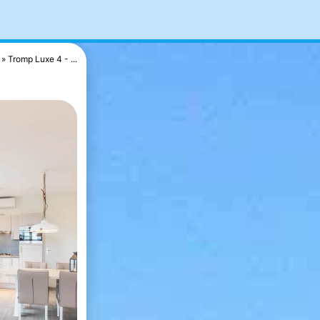
Tromp Luxe 4 - ...