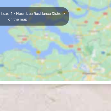
 Luxe 4 - Noordzee Résidence Dishoek
on the map