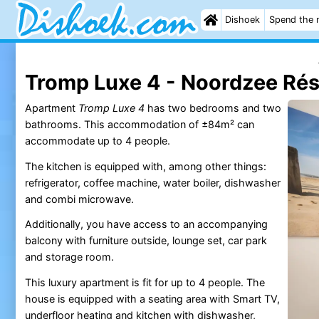
Dishoek
Spend the 
Tromp Luxe 4 - Noordzee Ré
Apartment
Tromp Luxe 4
has two bedrooms and two
bathrooms. This accommodation of ±84m² can
accommodate up to 4 people.
The kitchen is equipped with, among other things:
refrigerator, coffee machine, water boiler, dishwasher
and combi microwave.
Additionally, you have access to an accompanying
balcony with furniture outside, lounge set, car park
and storage room.
This luxury apartment is fit for up to 4 people. The
house is equipped with a seating area with Smart TV,
underfloor heating and kitchen with dishwasher,