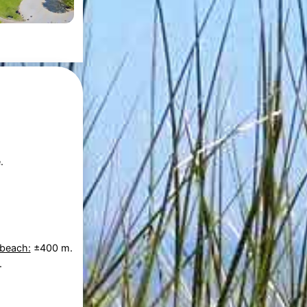
.
 beach:
±400 m.
.