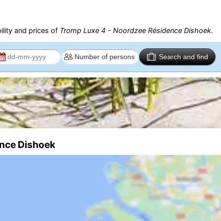
ility and prices of
Tromp Luxe 4 - Noordzee Résidence Dishoek
.
Search and find
ence Dishoek