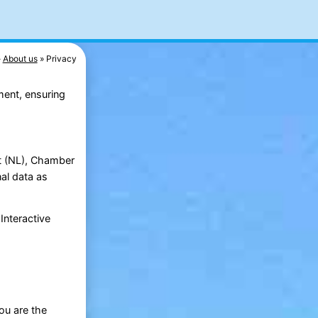
About us
Privacy
ment, ensuring
ht (NL), Chamber
al data as
Interactive
ou are the