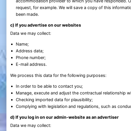
accommodation provider to which you have responded. Ot
request, for example. We will save a copy of this informati
been made.
c) If you advertise on our websites
Data we may collect:
Name;
Address data;
Phone number;
E-mail address.
We process this data for the following purposes:
In order to be able to contact you;
Manage, execute and adjust the contractual relationship wit
Checking imported data for plausibility;
Complying with legislation and regulations, such as conduc
d) If you log in on our admin-website as an advertiser
Data we may collect: