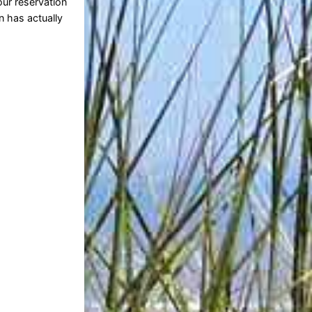
ur reservation
n has actually