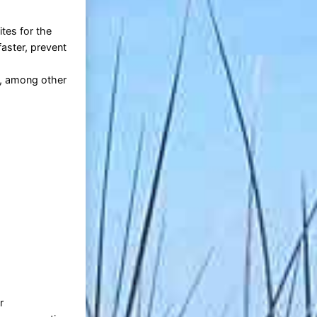
tes for the
aster, prevent
n, among other
r