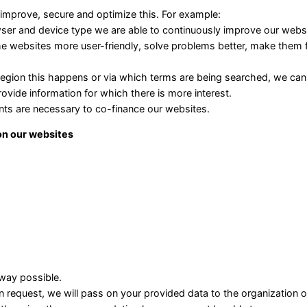
 improve, secure and optimize this. For example:
ser and device type we are able to continuously improve our websi
he websites more user-friendly, solve problems better, make them f
egion this happens or via which terms are being searched, we ca
rovide information for which there is more interest.
nts are necessary to co-finance our websites.
 on our websites
 way possible.
n request, we will pass on your provided data to the organization o