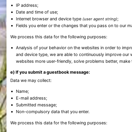
IP address;
Date and time of use;
Internet browser and device type
;
(user agent string)
Fields you enter or the changes that you pass on to our 
We process this data for the following purposes:
Analysis of your behavior on the websites in order to imp
and device type, we are able to continuously improve our 
websites more user-friendly, solve problems better, mak
e) If you submit a guestbook message:
Data we may collect:
Name;
E-mail address;
Submitted message;
Non-compulsory data that you enter.
We process this data for the following purposes: