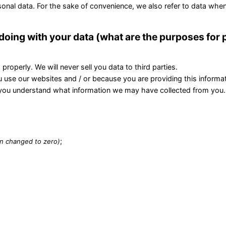
onal data. For the sake of convenience, we also refer to data when
 doing with your data (what are the purposes for
roperly. We will never sell you data to third parties.
 use our websites and / or because you are providing this informat
that you understand what information we may have collected from you.
;
en changed to zero)