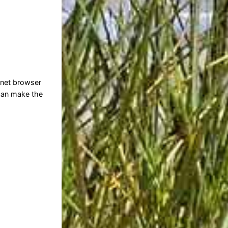
rnet browser
 can make the