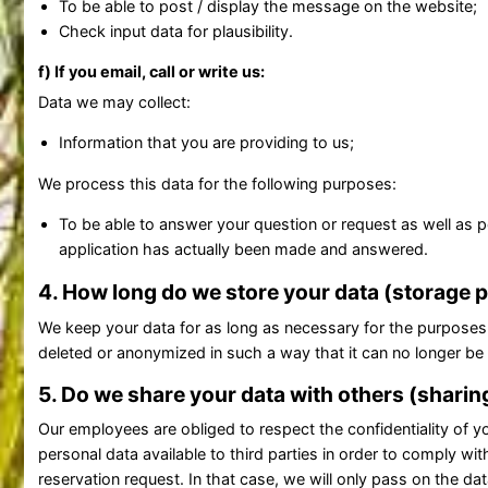
To be able to post / display the message on the website;
Check input data for plausibility.
f) If you email, call or write us:
Data we may collect:
Information that you are providing to us;
We process this data for the following purposes:
To be able to answer your question or request as well as p
application has actually been made and answered.
4. How long do we store your data (storage 
We keep your data for as long as necessary for the purposes 
deleted or anonymized in such a way that it can no longer be
5. Do we share your data with others (sharin
Our employees are obliged to respect the confidentiality of you
personal data available to third parties in order to comply wit
reservation request. In that case, we will only pass on the 