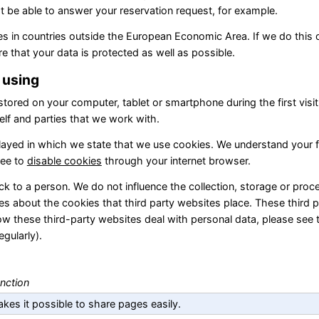
be able to answer your reservation request, for example.
ies in countries outside the European Economic Area. If we do this 
e that your data is protected as well as possible.
e using
 stored on your computer, tablet or smartphone during the first visit
elf and parties that we work with.
isplayed in which we state that we use cookies. We understand your f
ree to
disable cookies
through your internet browser.
k to a person. We do not influence the collection, storage or proc
es about the cookies that third party websites place. These third 
w these third-party websites deal with personal data, please see 
gularly).
nction
kes it possible to share pages easily.