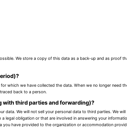
ossible. We store a copy of this data as a back-up and as proof th
period)?
for which we have collected the data. When we no longer need the d
 traced back to a person.
g with third parties and forwarding)?
r data. We will not sell your personal data to third parties. We wil
h a legal obligation or that are involved in answering your informati
data you have provided to the organization or accommodation provi