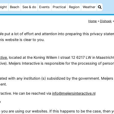
night
Beach
See & do
Events
Practical
Region
Weather
Home
Dishoek
put a lot of effort and attention into preparing this privacy state
s website is clear to you.
ctive
, located at the Koning Willem I straat 12 6217 LW in Maastric
e). Meijers Interactive is responsible for the processing of person
iated with any institution (s) subsidized by the government. Meijers 
ment.
teractive. He can be reached via
info@meijersinteractive.nl
?
you are using our websites. If this happens to be the case, then y