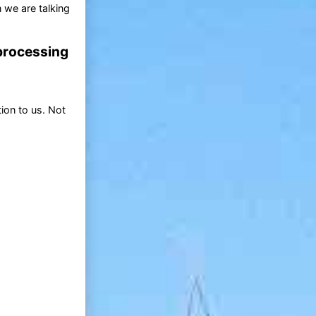
 we are talking
 processing
ion to us. Not