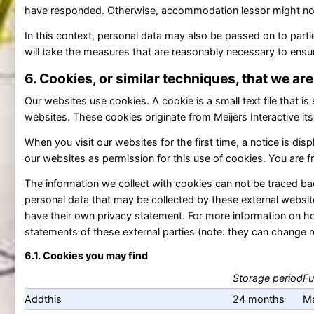
have responded. Otherwise, accommodation lessor might not 
In this context, personal data may also be passed on to part
will take the measures that are reasonably necessary to ensur
6. Cookies, or similar techniques, that we ar
Our websites use cookies. A cookie is a small text file that is
websites. These cookies originate from Meijers Interactive its
When you visit our websites for the first time, a notice is d
our websites as permission for this use of cookies. You are f
The information we collect with cookies can not be traced bac
personal data that may be collected by these external websit
have their own privacy statement. For more information on ho
statements of these external parties (note: they can change re
6.1. Cookies you may find
Storage period
Fu
Addthis
24 months
Ma