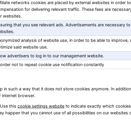
filiate networks cookies are placed by external websites in order to
mpensation for delivering relevant traffic. These fees are necessar
r websites.
suring that you see relevant ads. Advertisements are necessary to
bsites.
onymized analysis of website use, in order to be able to improve,
timize said website use.
low advertisers to log in to our management website.
 order not to repeat cookie use notification constantly
p in such a way that it does not store cookies anymore. In addition
r internet browser.
 Use this
cookie settings website
to indicate exactly which cookie
ay happen that you cannot use of all possibilities on our websites 