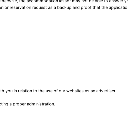
herwise, the accommodation lessor may not be able to answer yo
on or reservation request as a backup and proof that the applicatio
h you in relation to the use of our websites as an advertiser;
ting a proper administration.