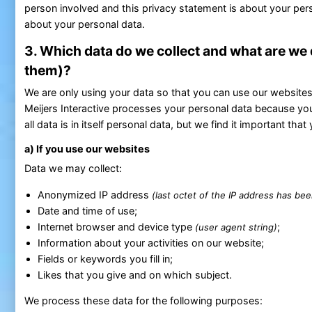
person involved and this privacy statement is about your pers
about your personal data.
3. Which data do we collect and what are we
them)?
We are only using your data so that you can use our websites p
Meijers Interactive processes your personal data because you
all data is in itself personal data, but we find it important 
a) If you use our websites
Data we may collect:
Anonymized IP address
(last octet of the IP address has be
Date and time of use;
Internet browser and device type
;
(user agent string)
Information about your activities on our website;
Fields or keywords you fill in;
Likes that you give and on which subject.
We process these data for the following purposes: