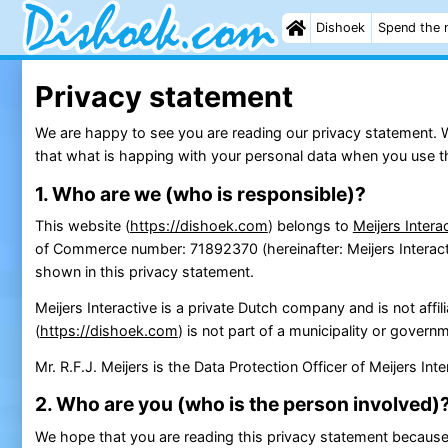
Dishoek
Spend the 
Privacy statement
We are happy to see you are reading our privacy statement. We 
that what is happing with your personal data when you use thi
1. Who are we (who is responsible)?
This website (
https://dishoek.com
) belongs to
Meijers Intera
of Commerce number: 71892370 (hereinafter: Meijers Interactiv
shown in this privacy statement.
Meijers Interactive is a private Dutch company and is not affil
(
https://dishoek.com
) is not part of a municipality or govern
Mr. R.F.J. Meijers is the Data Protection Officer of Meijers In
2. Who are you (who is the person involved)
We hope that you are reading this privacy statement because 