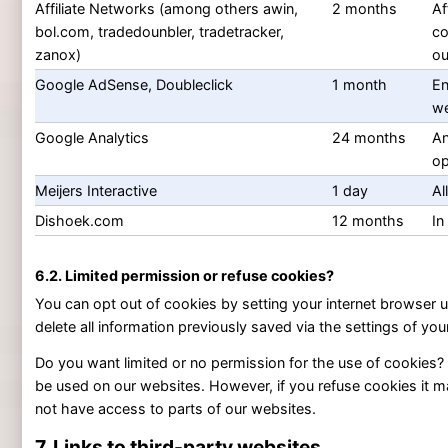
Affiliate Networks (among others awin,
2 months
Af
bol.com, tradedounbler, tradetracker,
co
zanox)
ou
Google AdSense, Doubleclick
1 month
En
we
Google Analytics
24 months
An
op
Meijers Interactive
1 day
Al
Dishoek.com
12 months
In
6.2. Limited permission or refuse cookies?
You can opt out of cookies by setting your internet browser u
delete all information previously saved via the settings of you
Do you want limited or no permission for the use of cookies?
be used on our websites. However, if you refuse cookies it m
not have access to parts of our websites.
7. Links to third-party websites