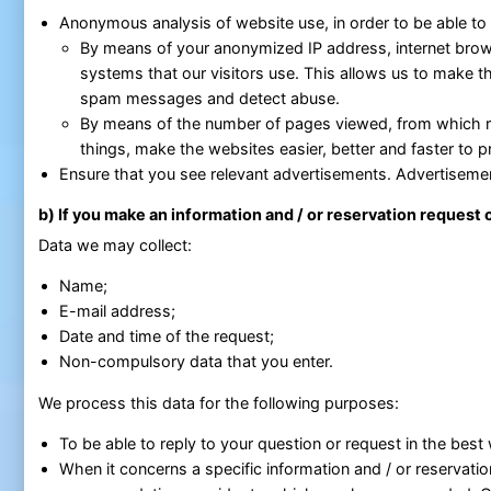
Anonymous analysis of website use, in order to be able to
By means of your anonymized IP address, internet brow
systems that our visitors use. This allows us to make t
spam messages and detect abuse.
By means of the number of pages viewed, from which r
things, make the websites easier, better and faster to p
Ensure that you see relevant advertisements. Advertiseme
b) If you make an information and / or reservation request
Data we may collect:
Name;
E-mail address;
Date and time of the request;
Non-compulsory data that you enter.
We process this data for the following purposes:
To be able to reply to your question or request in the best
When it concerns a specific information and / or reservatio