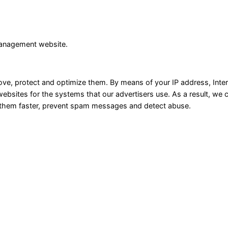
management website.
rove, protect and optimize them. By means of your IP address, Inte
websites for the systems that our advertisers use. As a result, we
e them faster, prevent spam messages and detect abuse.