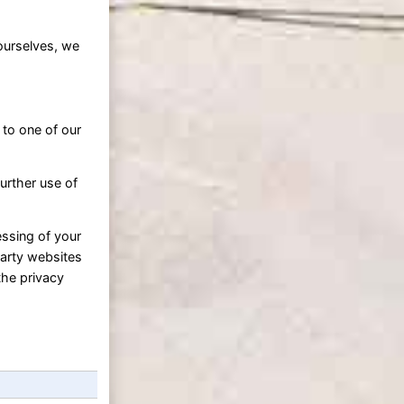
ourselves, we
 to one of our
urther use of
essing of your
party websites
the privacy