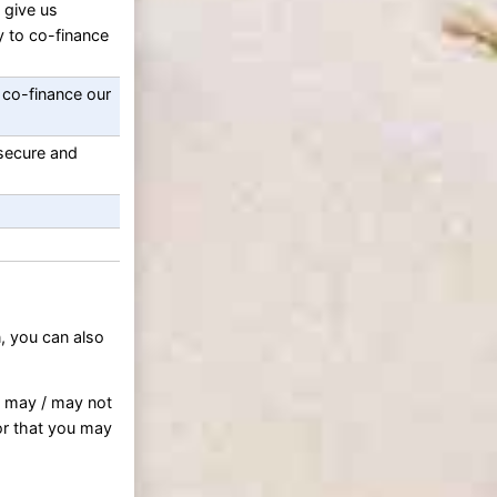
 give us
y to co-finance
 co-finance our
 secure and
, you can also
s may / may not
or that you may