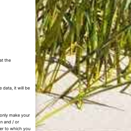
at the
ata, it will be
l only make your
on and / or
der to which you