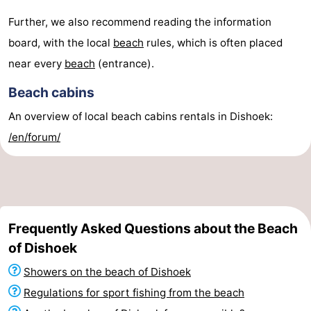
Further, we also recommend reading the information
board, with the local
beach
rules, which is often placed
near every
beach
(entrance).
Beach cabins
An overview of local beach cabins rentals in Dishoek:
/en/forum/
Frequently Asked Questions about the Beach
of Dishoek
Showers on the beach of Dishoek
Regulations for sport fishing from the beach