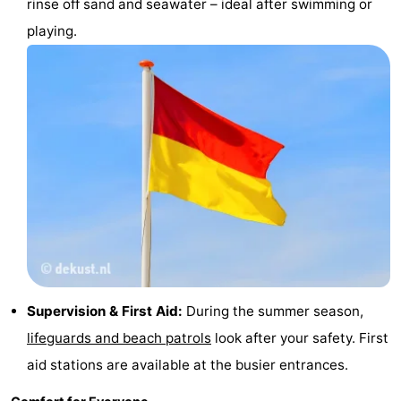
rinse off sand and seawater – ideal after swimming or
playing.
Supervision & First Aid:
During the summer season,
lifeguards and beach patrols
look after your safety. First
aid stations are available at the busier entrances.