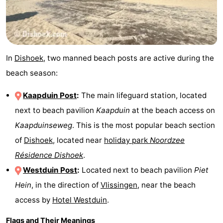
In
Dishoek
, two manned beach posts are active during the
beach season:
Kaapduin Post
:
The main lifeguard station, located
next to beach pavilion
Kaapduin
at the beach access on
Kaapduinseweg
. This is the most popular beach section
of
Dishoek
, located near
holiday park
Noordzee
Résidence Dishoek
.
Westduin Post
:
Located next to beach pavilion
Piet
Hein
, in the direction of
Vlissingen
, near the beach
access by
Hotel Westduin
.
Flags and Their Meanings