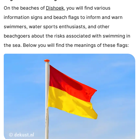
On the beaches of
Dishoek
, you will find various
information signs and beach flags to inform and warn
swimmers, water sports enthusiasts, and other
beachgoers about the risks associated with swimming in
the sea. Below you will find the meanings of these flags: