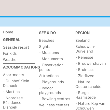
Home
SEE & DO
REGION
GENERAL
Beaches
Zeeland
Sights
Schouwen-
Seaside resort
Duiveland
- Museums
For kids
- Renesse
- Monuments
Weather
- Brouwershaven
- Observation
ACCOMMODATIONS
points
- Bruinisse
Apartments
Attractions
- Zierikzee
- Duinhof Klein
- Playgrounds
- Nature
Dishoek
Oosterschelde
- Indoor
- Martina
playgrounds
- Burgh
Haamstede
- Noordzee
- Bowling centres
Résidence
- Nature Kop van
Wellness centers
Dishoek
Schouwen