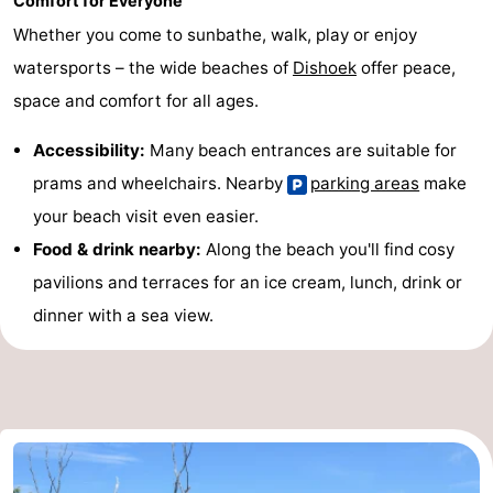
Comfort for Everyone
Whether you come to sunbathe, walk, play or enjoy
watersports – the wide beaches of
Dishoek
offer peace,
space and comfort for all ages.
Accessibility:
Many beach entrances are suitable for
prams and wheelchairs. Nearby
parking areas
make
your beach visit even easier.
Food & drink nearby:
Along the beach you'll find cosy
pavilions and terraces for an ice cream, lunch, drink or
dinner with a sea view.