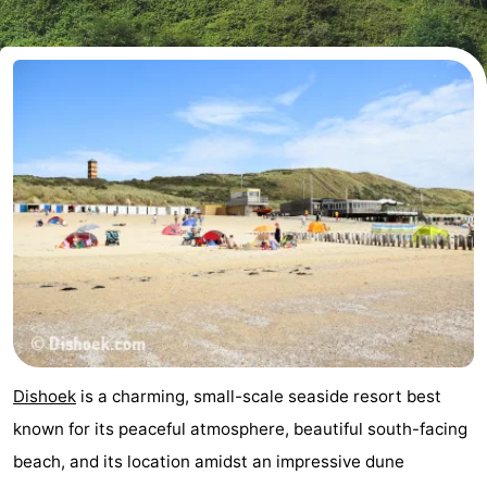
Résidence
(and
Campsites
Dishoek
breakfasts)
Cottages
-
Duinhof
-
Klein
Duinzicht
-
Dishoek
Galgewei
-
Meerpaal
-
Noordzee
-
Dishoek
is a charming, small-scale seaside resort best
Resort
Noordzee
-
known for its peaceful atmosphere, beautiful south-facing
beach, and its location amidst an impressive dune
Vlissingen
Résidence
Strandcamping
-