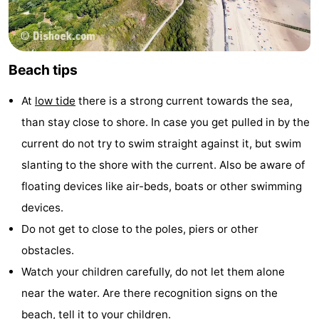
Beach tips
At
low tide
there is a strong current towards the sea,
than stay close to shore. In case you get pulled in by the
current do not try to swim straight against it, but swim
slanting to the shore with the current. Also be aware of
floating devices like air-beds, boats or other swimming
devices.
Do not get to close to the poles, piers or other
obstacles.
Watch your children carefully, do not let them alone
near the water. Are there recognition signs on the
beach, tell it to your children.