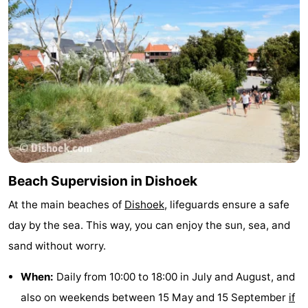
Beach Supervision in Dishoek
At the main beaches of
Dishoek
, lifeguards ensure a safe
day by the sea. This way, you can enjoy the sun, sea, and
sand without worry.
When:
Daily from 10:00 to 18:00 in July and August, and
also on weekends between 15 May and 15 September
if