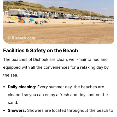
Walcherse
Vlissingen
-
bos
Middelburg
Zeeuws-
Vlaanderen
-
Nieuwvliet
-
Facilities & Safety on the Beach
Sluis
-
The beaches of
Dishoek
are clean, well-maintained and
equipped with all the conveniences for a relaxing day by
Cadzand
-
the sea.
Nature
Weather
Daily cleaning:
Every summer day, the beaches are
Het
Contact
cleaned so you can enjoy a fresh and tidy spot on the
sand.
Zwin
us
Showers:
Showers are located throughout the beach to