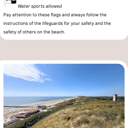
Water sports allowed
Pay attention to these flags and always follow the
instructions of the lifeguards for your safety and the
safety of others on the beach.