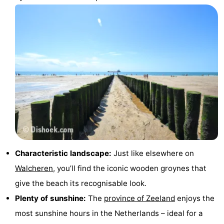
points
-
Playgrounds
-
Indoor
-
playgrounds
Bowling
Wellness
centres
centers
Villages
&
Nature
Cities
Guided
Characteristic landscape:
Just like elsewhere on
Walcheren
, you’ll find the iconic wooden groynes that
tours
Sports
give the beach its recognisable look.
-
Plenty of sunshine:
The
province of Zeeland
enjoys the
most sunshine hours in the Netherlands – ideal for a
Swimming
-