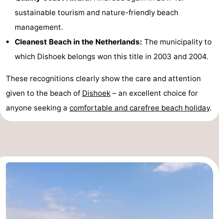
sustainable tourism and nature-friendly beach
Haamstede
Nature
Walcheren
management.
Kop
-
Cleanest Beach in the Netherlands:
The municipality to
which Dishoek belongs won this title in 2003 and 2004.
van
Veere
-
These recognitions clearly show the care and attention
Schouwen
Nature
-
given to the beach of
Dishoek
– an excellent choice for
Oranjezon
Oostkapelle
-
anyone seeking a
comfortable and carefree beach holiday
.
Nature
-
de
Domburg
-
Mantelingen
Westkapelle
-
Zoutelande
-
Nature
-