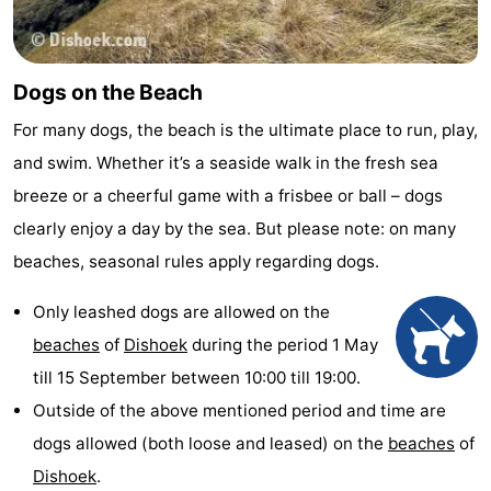
Dogs on the Beach
For many dogs, the beach is the ultimate place to run, play,
and swim. Whether it’s a seaside walk in the fresh sea
breeze or a cheerful game with a frisbee or ball – dogs
clearly enjoy a day by the sea. But please note: on many
beaches, seasonal rules apply regarding dogs.
Only leashed dogs are allowed on the
beaches
of
Dishoek
during the period 1 May
till 15 September between 10:00 till 19:00.
Outside of the above mentioned period and time are
dogs allowed (both loose and leased) on the
beaches
of
Dishoek
.