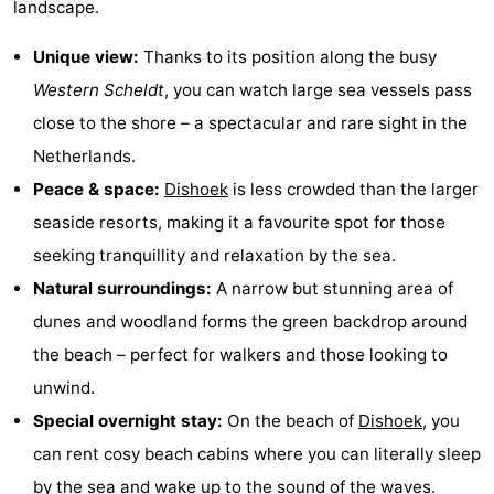
landscape.
Dishoek
Valkenisse
Strandpark
-
Unique view:
Thanks to its position along the busy
Zeeland
Vebenabos
-
Western Scheldt
, you can watch large sea vessels pass
close to the shore – a spectacular and rare sight in the
Westduin
Hotels
Netherlands.
Lastminutes
Peace & space:
Dishoek
is less crowded than the larger
seaside resorts, making it a favourite spot for those
Beach
seeking tranquillity and relaxation by the sea.
See
Natural surroundings:
A narrow but stunning area of
dunes and woodland forms the green backdrop around
&
-
the beach – perfect for walkers and those looking to
do
Museums
-
unwind.
Special overnight stay:
On the beach of
Dishoek
, you
Monuments
-
can rent cosy beach cabins where you can literally sleep
Observation
Attractions
by the sea and wake up to the sound of the waves.