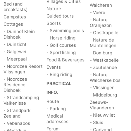
Villages & Cities
Bed (and
Walcheren
Nature
breakfasts)
- Veere
Guided tours
Campsites
- Nature
Sports
Cottages
Oranjezon
- Swimming pools
- Duinhof Klein
- Oostkapelle
Dishoek
- Horse riding
- Nature de
- Duinzicht
- Golf courses
Mantelingen
- Galgewei
- Sportfishing
- Domburg
- Meerpaal
Food & Beverages
- Westkapelle
- Noordzee Resort
Events
- Zoutelande
Vlissingen
- Ring riding
- Nature
- Noordzee
Walcherse bos
PRACTICAL
Résidence
- Vlissingen
Dishoek
INFO.
- Middelburg
- Strandcamping
Route
Zeeuws-
Valkenisse
Vlaanderen
- Parking
- Strandpark
- Nieuwvliet
Zeeland
Medical
addresses
- Sluis
- Vebenabos
Forum
- Cadzand
- Westduin