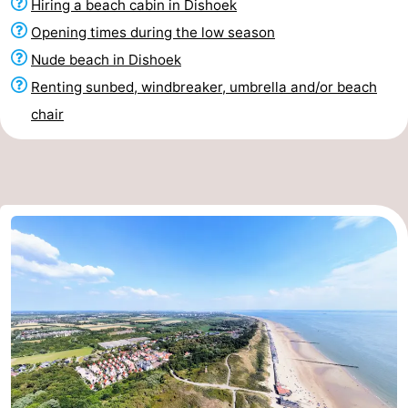
Hiring a beach cabin in Dishoek
Opening times during the low season
Nude beach in Dishoek
Renting sunbed, windbreaker, umbrella and/or beach
chair