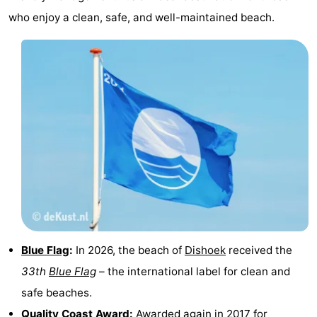
who enjoy a clean, safe, and well-maintained beach.
addresses
Region
Zeeland
Schouwen-
Duiveland
-
Renesse
-
Brouwershaven
-
Bruinisse
-
Zierikzee
-
Blue Flag
:
In 2026, the beach of
Dishoek
received the
33th
Blue Flag
– the international label for clean and
Nature
-
safe beaches.
Oosterschelde
Burgh
-
Quality Coast Award:
Awarded again in 2017 for