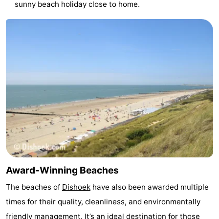
sunny beach holiday close to home.
pools
Horse
-
riding
Golf
-
courses
Sportfishing
Food
&
Events
Beverages
Ring
riding
Practical
Forum
Route
Award-Winning Beaches
The beaches of
Dishoek
have also been awarded multiple
-
times for their quality, cleanliness, and environmentally
Parking
Medical
friendly management. It’s an ideal destination for those