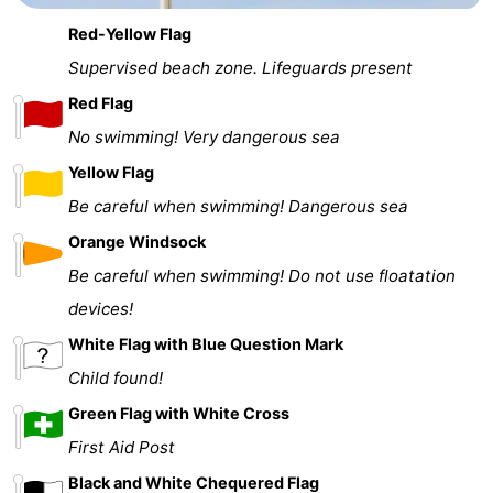
Red-Yellow Flag
Supervised beach zone. Lifeguards present
Red Flag
No swimming! Very dangerous sea
Yellow Flag
Be careful when swimming! Dangerous sea
Orange Windsock
Be careful when swimming! Do not use floatation
devices!
White Flag with Blue Question Mark
Child found!
Green Flag with White Cross
First Aid Post
Black and White Chequered Flag