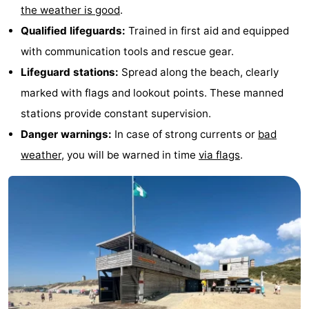
the weather is good
.
Qualified lifeguards:
Trained in first aid and equipped
with communication tools and rescue gear.
Lifeguard stations:
Spread along the beach, clearly
marked with flags and lookout points. These manned
stations provide constant supervision.
Danger warnings:
In case of strong currents or
bad
weather
, you will be warned in time
via flags
.