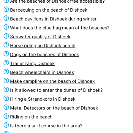
Are the beaches of Dishoek free accessible?
Barbecuing on the beach of Dishoek
Beach pavilions in Dishoek during winter
What does the blue flag mean at the beaches?
Seawater quality of Dishoek
Horse riding on Dishoek beach
Dogs on the beaches of Dishoek
Trailer ramp Dishoek
Beach wheelchairs in Dishoek
Make campfire on the beach of Dishoek
Is it allowed to enter the dunes of Dishoek?
Hiring a Strandkorb in Dishoek
Metal Detectors on the beach of Dishoek
Riding on the beach
Is there a surf course in the area?