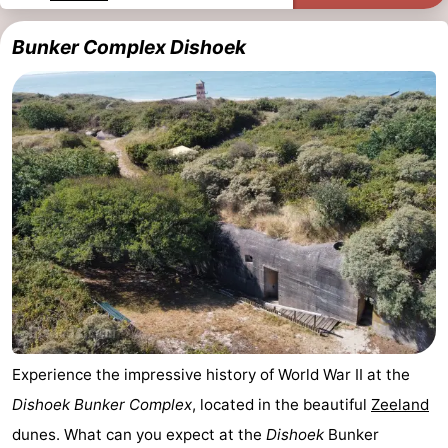
Dishoek
Valkenisse
Strandpark
-
Bunker Complex Dishoek
Zeeland
Vebenabos
-
Westduin
Hotels
Lastminutes
Beach
See
&
-
do
Museums
-
Experience the impressive history of World War II at the
Monuments
-
Dishoek Bunker Complex
, located in the beautiful
Zeeland
Observation
Attractions
dunes. What can you expect at the
Dishoek
Bunker