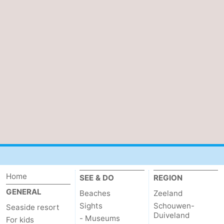
Home
SEE & DO
REGION
GENERAL
Beaches
Zeeland
Sights
Schouwen-
Seaside resort
Duiveland
- Museums
For kids