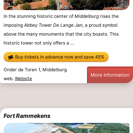
In the stunning historic center of
Middelburg
rises the
imposing
Abbey Tower De Lange Jan
, a proud symbol
above the many monuments that the city boasts. This
historic tower not only offers a ...
Buy tickets in advance now
and save 45%
Onder de Toren 1, Middelburg
More information
web.
Website
Fort Rammekens