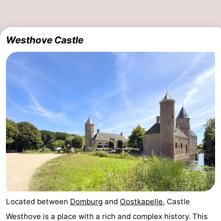
Haamstede
Nature
Walcheren
Westhove Castle
Kop
-
van
Veere
-
Schouwen
Nature
-
Oranjezon
Oostkapelle
-
Nature
-
de
Domburg
-
Mantelingen
Westkapelle
-
Zoutelande
-
Located between
Domburg
and
Oostkapelle
, Castle
Westhove is a place with a rich and complex history. This
Nature
-