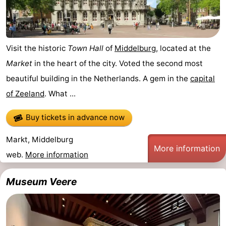
pools
Horse
-
riding
Golf
-
Visit the historic
Town Hall
of
Middelburg
, located at the
courses
Sportfishing
Food
Market
in the heart of the city. Voted the second most
beautiful building in the Netherlands. A gem in the
capital
&
Events
of Zeeland
. What ...
Beverages
Ring
Buy tickets in advance now
riding
Practical
Markt, Middelburg
More information
Forum
web.
More information
Route
Museum Veere
-
Parking
Medical