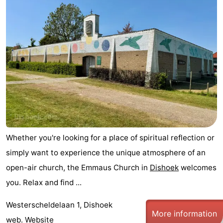
Résidence
(and
Campsites
Dishoek
breakfasts)
Cottages
-
Duinhof
-
Klein
Duinzicht
-
Dishoek
Galgewei
-
Whether you're looking for a place of spiritual reflection or
Meerpaal
-
simply want to experience the unique atmosphere of an
open-air church, the Emmaus Church in
Dishoek
welcomes
Noordzee
-
you. Relax and find ...
Resort
Noordzee
-
Westerscheldelaan 1, Dishoek
More information
Vlissingen
Résidence
Strandcamping
-
web.
Website