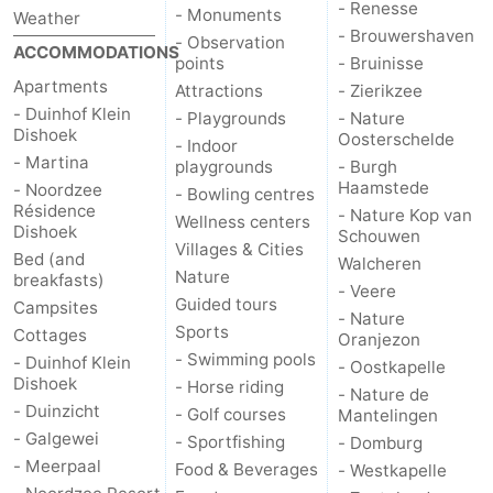
- Renesse
- Monuments
Weather
- Brouwershaven
- Observation
ACCOMMODATIONS
points
- Bruinisse
Apartments
Attractions
- Zierikzee
- Duinhof Klein
- Playgrounds
- Nature
Dishoek
Oosterschelde
- Indoor
- Martina
playgrounds
- Burgh
Haamstede
- Noordzee
- Bowling centres
Résidence
- Nature Kop van
Wellness centers
Dishoek
Schouwen
Villages & Cities
Bed (and
Walcheren
Nature
breakfasts)
- Veere
Guided tours
Campsites
- Nature
Sports
Cottages
Oranjezon
- Swimming pools
- Duinhof Klein
- Oostkapelle
Dishoek
- Horse riding
- Nature de
- Duinzicht
- Golf courses
Mantelingen
- Galgewei
- Sportfishing
- Domburg
- Meerpaal
Food & Beverages
- Westkapelle