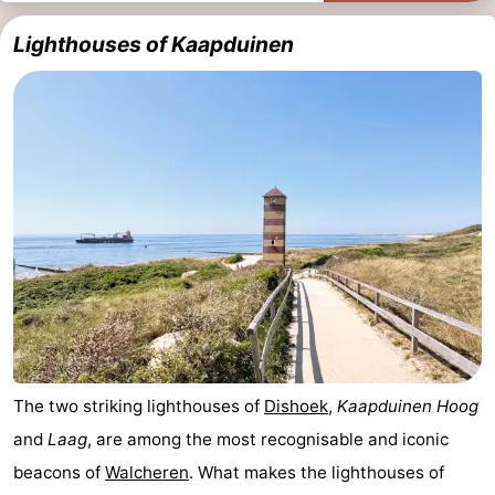
Lighthouses of Kaapduinen
The two striking lighthouses of
Dishoek
,
Kaapduinen Hoog
and
Laag
, are among the most recognisable and iconic
beacons of
Walcheren
. What makes the lighthouses of