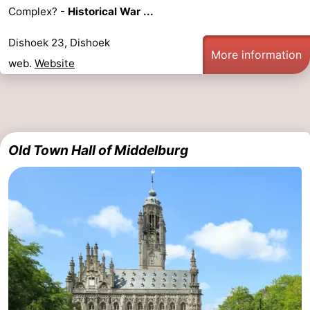
Complex? -
Historical War ...
points
-
Dishoek 23, Dishoek
Playgrounds
-
More information
web.
Website
Indoor
-
playgrounds
Bowling
Wellness
centres
centers
Villages
Old Town Hall of Middelburg
&
Nature
Cities
Guided
tours
Sports
-
Swimming
-