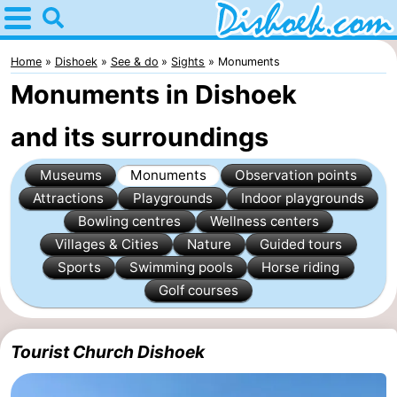
Home
Dishoek
Home
Dishoek
See & do
Sights
Monuments
Monuments in Dishoek
Tips
and its surroundings
For
Museums
Monuments
Observation points
kids
Spend
Attractions
Playgrounds
Indoor playgrounds
the
Apartments
Bowling centres
Wellness centers
Villages & Cities
Nature
Guided tours
night
-
Sports
Swimming pools
Horse riding
Golf courses
Duinhof
-
Klein
Martina
-
Tourist Church Dishoek
Dishoek
Noordzee
Bed