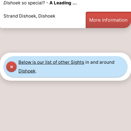
Dishoek
so special? -
A Leading ...
Strand Dishoek, Dishoek
More information
Below is our list of other Sights
in and around
»
Dishoek
.