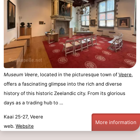
addresses
Region
Zeeland
Schouwen-
Duiveland
-
Renesse
-
Museum Veere
, located in the picturesque town of
Veere
,
Brouwershaven
-
offers a fascinating glimpse into the rich and diverse
history of this historic Zeelandic city. From its glorious
Bruinisse
-
days as a trading hub to ...
Zierikzee
-
Kaai 25-27, Veere
More information
Nature
-
web.
Website
Oosterschelde
Burgh
-