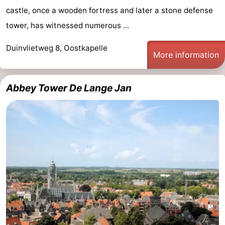
castle, once a wooden fortress and later a stone defense
Walcherse
Vlissingen
-
tower, has witnessed numerous ...
bos
Middelburg
Zeeuws-
Duinvlietweg 8, Oostkapelle
More information
Vlaanderen
-
Nieuwvliet
-
Abbey Tower De Lange Jan
Sluis
-
Cadzand
-
Nature
Weather
Het
Contact
Zwin
us