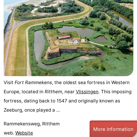
Visit
Fort Rammekens
, the oldest sea fortress in Western
Europe, located in
Ritthem
, near
Vlissingen
. This imposing
fortress, dating back to 1547 and originally known as
Zeeburg, once played a ...
Rammekensweg, Ritthem
More information
web.
Website