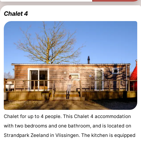
Chalet 4
Chalet for up to 4 people. This Chalet 4 accommodation
with two bedrooms and one bathroom, and is located on
Strandpark Zeeland in Vlissingen. The kitchen is equipped