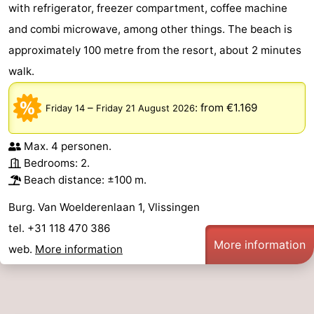
with refrigerator, freezer compartment, coffee machine
and combi microwave, among other things. The beach is
approximately 100 metre from the resort, about 2 minutes
walk.
–
:
from €1.169
Friday 14
Friday 21 August 2026
Max. 4 personen.
Bedrooms: 2.
Beach distance: ±100 m.
Burg. Van Woelderenlaan 1, Vlissingen
tel. +31 118 470 386
More information
web.
More information