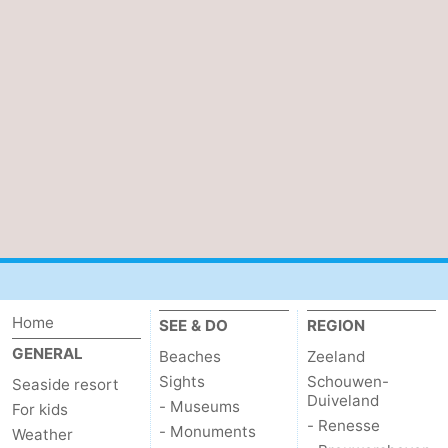
Home
SEE & DO
REGION
GENERAL
Beaches
Zeeland
Sights
Schouwen-
Seaside resort
Duiveland
- Museums
For kids
- Renesse
- Monuments
Weather