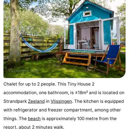
Chalet for up to 2 people. This Tiny House 2
accommodation, one bathroom, is ±18m² and is located on
Strandpark
Zeeland
in
Vlissingen
. The kitchen is equipped
with refrigerator and freezer compartment, among other
things. The
beach
is approximately 100 metre from the
resort, about 2 minutes walk.