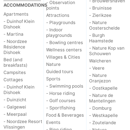
- Brouwershaven
- Observation
ACCOMMODATIONS
points
- Bruinisse
Apartments
Attractions
- Zierikzee
- Duinhof Klein
- Playgrounds
- Nature
Dishoek
Oosterschelde
- Indoor
- Martina
playgrounds
- Burgh
Haamstede
- Noordzee
- Bowling centres
Résidence
- Nature Kop van
Wellness centers
Dishoek
Schouwen
Villages & Cities
Bed (and
Walcheren
Nature
breakfasts)
- Veere
Guided tours
Campsites
- Nature
Sports
Cottages
Oranjezon
- Swimming pools
- Duinhof Klein
- Oostkapelle
Dishoek
- Horse riding
- Nature de
- Duinzicht
- Golf courses
Mantelingen
- Galgewei
- Sportfishing
- Domburg
- Meerpaal
Food & Beverages
- Westkapelle
- Noordzee Resort
Events
- Zoutelande
Vlissingen
- Ring riding
- Nature