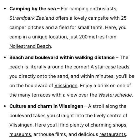
Camping by the sea
– For camping enthusiasts,
pools
Horse
-
Strandpark Zeeland
offers a lovely campsite with 25
riding
Golf
-
camper pitches and a field for small tents. Here, you
camp in a unique location, just 200 metres from
courses
Sportfishing
Food
Nollestrand Beach
.
&
Events
Beach and boulevard within walking distance
– The
Beverages
Ring
beach
is literally around the corner! A staircase leads
you directly onto the sand, and within minutes, you’ll be
riding
Practical
on the boulevard of
Vlissingen
. Enjoy a drink on one of
Forum
the many terraces with a view over the
Westerschelde
.
Culture and charm in Vlissingen
– A stroll along the
Route
boulevard takes you straight into the lively centre of
-
Vlissingen
. Here you’ll find plenty of charming shops,
museums
, arthouse films, and delicious
restaurants
.
Parking
Medical