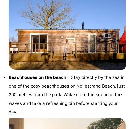
Dishoek
Valkenisse
Strandpark
-
Zeeland
Vebenabos
-
Westduin
Hotels
Lastminutes
Beach
See
Beachhouses on the beach
– Stay directly by the sea in
&
-
one of the
cosy beachhouses
on
Nollestrand Beach
, just
200 metres from the park. Wake up to the sound of the
do
Museums
-
waves and take a refreshing dip before starting your
Monuments
-
day.
Observation
Attractions