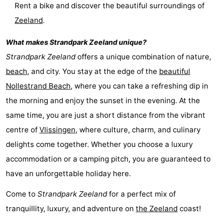
Rent a bike and discover the beautiful surroundings of
addresses
Region
Zeeland
.
Zeeland
What makes
Strandpark Zeeland
unique?
Strandpark Zeeland
offers a unique combination of nature,
Schouwen-
beach
, and city. You stay at the edge of the
beautiful
Duiveland
-
Nollestrand Beach
, where you can take a refreshing dip in
the morning and enjoy the sunset in the evening. At the
Renesse
-
same time, you are just a short distance from the vibrant
Brouwershaven
-
centre of
Vlissingen
, where culture, charm, and culinary
delights come together. Whether you choose a luxury
Bruinisse
-
accommodation or a camping pitch, you are guaranteed to
Zierikzee
-
have an unforgettable holiday here.
Nature
-
Come to
Strandpark Zeeland
for a perfect mix of
tranquillity, luxury, and adventure on
the
Zeeland
coast!
Oosterschelde
Burgh
-