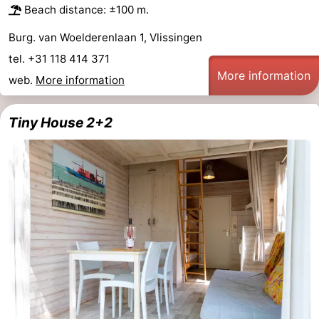
Beach distance: ±100 m.
Haamstede
Nature
Walcheren
Burg. van Woelderenlaan 1, Vlissingen
Kop
-
tel. +31 118 414 371
More information
web.
More information
van
Veere
-
Schouwen
Nature
-
Tiny House 2+2
Oranjezon
Oostkapelle
-
Nature
-
de
Domburg
-
Mantelingen
Westkapelle
-
Zoutelande
-
Nature
-