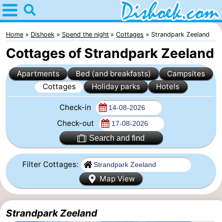
Home
Dishoek
Home
Dishoek
Spend the night
Cottages
Strandpark Zeeland
Cottages of Strandpark Zeeland
Tips
Apartments
Bed (and breakfasts)
Campsites
For
Cottages
Holiday parks
Hotels
kids
Spend
Check-in
the
Apartments
Check-out
Search and find
night
-
Filter Cottages:
Duinhof
-
Map View
Klein
Martina
-
Strandpark Zeeland
Dishoek
Noordzee
Bed