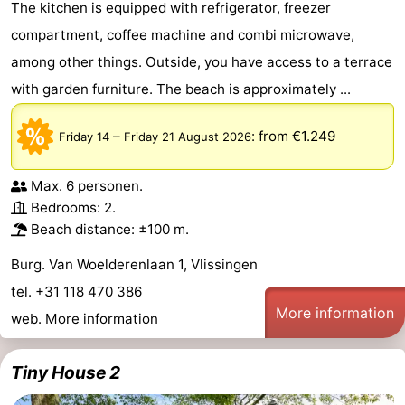
The kitchen is equipped with refrigerator, freezer
compartment, coffee machine and combi microwave,
among other things. Outside, you have access to a terrace
with garden furniture. The beach is approximately ...
–
:
from €1.249
Friday 14
Friday 21 August 2026
Max. 6 personen.
Bedrooms: 2.
Beach distance: ±100 m.
Burg. Van Woelderenlaan 1, Vlissingen
tel. +31 118 470 386
More information
web.
More information
Tiny House 2