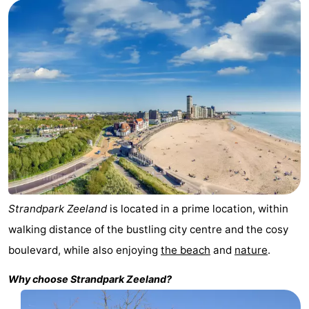
Résidence
(and
Campsites
Dishoek
breakfasts)
Cottages
-
Duinhof
-
Klein
Duinzicht
-
Dishoek
Galgewei
-
Meerpaal
-
Strandpark Zeeland
is located in a prime location, within
walking distance of the bustling city centre and the cosy
Noordzee
-
boulevard, while also enjoying
the beach
and
nature
.
Resort
Noordzee
-
Why choose
Strandpark Zeeland
?
Vlissingen
Résidence
Strandcamping
-