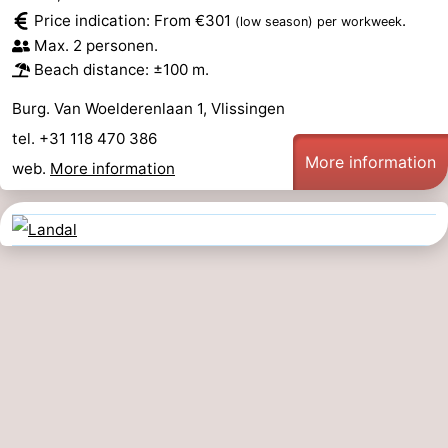
Price indication: From €301
.
(low season)
per workweek
Max. 2 personen.
Beach distance: ±100 m.
Burg. Van Woelderenlaan 1, Vlissingen
tel. +31 118 470 386
More information
web.
More information