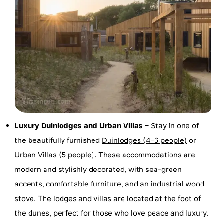
points
-
Playgrounds
-
Indoor
-
playgrounds
Bowling
Wellness
centres
centers
Villages
&
Nature
Luxury Duinlodges and Urban Villas
– Stay in one of
the beautifully furnished
Duinlodges (4-6 people)
or
Cities
Guided
Urban Villas (5 people)
. These accommodations are
tours
Sports
modern and stylishly decorated, with sea-green
accents, comfortable furniture, and an industrial wood
-
stove. The lodges and villas are located at the foot of
Swimming
-
the dunes, perfect for those who love peace and luxury.