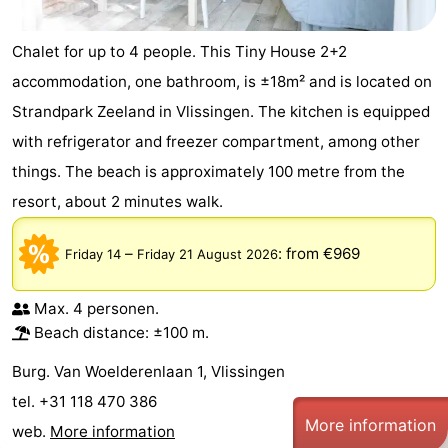
Walcherse
Vlissingen
-
Chalet for up to 4 people. This Tiny House 2+2
accommodation, one bathroom, is ±18m² and is located on
bos
Middelburg
Zeeuws-
Strandpark Zeeland in Vlissingen. The kitchen is equipped
Vlaanderen
-
with refrigerator and freezer compartment, among other
things. The beach is approximately 100 metre from the
Nieuwvliet
-
resort, about 2 minutes walk.
Sluis
-
–
:
from €969
Friday 14
Friday 21 August 2026
Cadzand
-
Nature
Weather
Max. 4 personen.
Beach distance: ±100 m.
Het
Contact
Burg. Van Woelderenlaan 1, Vlissingen
Zwin
us
tel. +31 118 470 386
More information
web.
More information