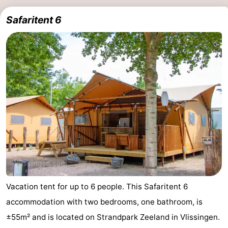
Safaritent 6
Vacation tent for up to 6 people. This Safaritent 6
accommodation with two bedrooms, one bathroom, is
±55m² and is located on Strandpark Zeeland in Vlissingen.