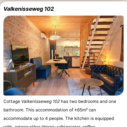
Valkenisseweg 102
Cottage
Valkenisseweg 102
has two bedrooms and one
bathroom. This accommodation of ±65m² can
accommodate up to 4 people. The kitchen is equipped
with, among other things: refrigerator, coffee ...