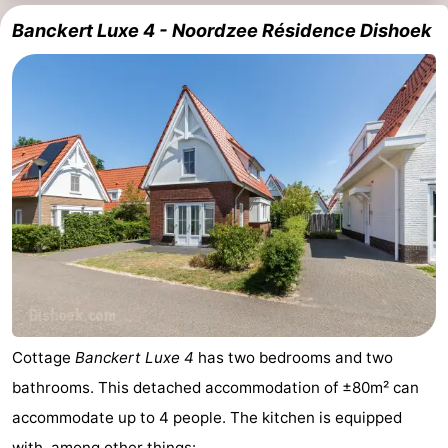
Banckert Luxe 4 - Noordzee Résidence Dishoek
Cottage
Banckert Luxe 4
has two bedrooms and two
bathrooms. This detached accommodation of ±80m² can
accommodate up to 4 people. The kitchen is equipped
with, among other things: ...