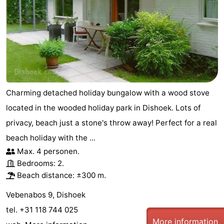
Charming detached holiday bungalow with a wood stove
located in the wooded holiday park in Dishoek. Lots of
privacy, beach just a stone's throw away! Perfect for a real
beach holiday with the ...
Max. 4 personen.
Bedrooms: 2.
Beach distance: ±300 m.
Vebenabos 9, Dishoek
tel. +31 118 744 025
More information