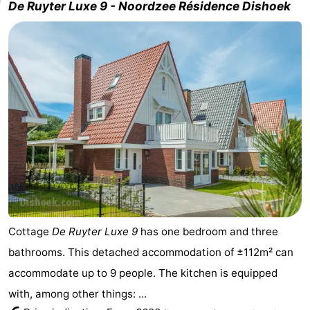
De Ruyter Luxe 9 - Noordzee Résidence Dishoek
Cottage
De Ruyter Luxe 9
has one bedroom and three
bathrooms. This detached accommodation of ±112m² can
accommodate up to 9 people. The kitchen is equipped
with, among other things: ...