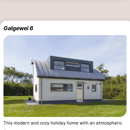
Walcherse
Vlissingen
-
bos
Middelburg
Zeeuws-
Galgewei 6
Vlaanderen
-
Nieuwvliet
-
Sluis
-
Cadzand
-
Nature
Weather
Het
Contact
Zwin
us
This modern and cozy holiday home with an atmospheric