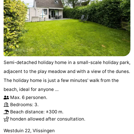
Semi-detached holiday home in a small-scale holiday park,
adjacent to the play meadow and with a view of the dunes.
The holiday home is just a few minutes' walk from the
beach, ideal for anyone ...
Max. 6 personen.
Bedrooms: 3.
Beach distance: ±300 m.
honden allowed after consultation.
Westduin 22, Vlissingen