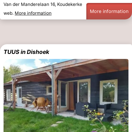
Van der Manderelaan 16, Koudekerke
More information
web.
More information
TUUS in Dishoek