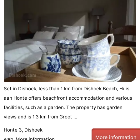
Set in Dishoek, less than 1 km from Dishoek Beach, Huis
aan Honte offers beachfront accommodation and various
facilities, such as a garden. The property has garden
views and is 1.3 km from Groot ...
Honte 3, Dishoek
More information
web.
More information