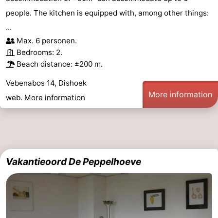
people. The kitchen is equipped with, among other things:
...
Max. 6 personen.
Bedrooms: 2.
Beach distance: ±200 m.
Vebenabos 14, Dishoek
More information
web.
More information
Vakantieoord De Peppelhoeve