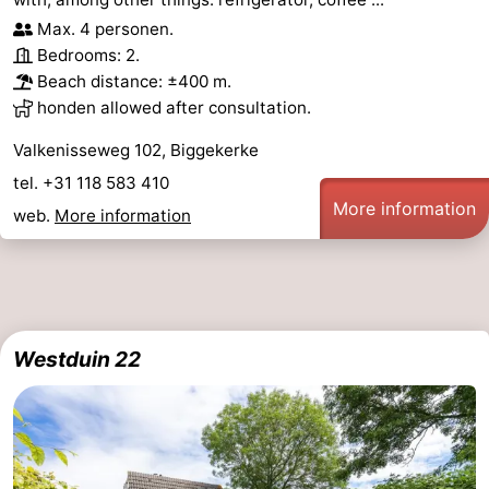
Max. 4 personen.
Bedrooms: 2.
Beach distance: ±400 m.
honden allowed after consultation.
Valkenisseweg 102, Biggekerke
tel. +31 118 583 410
More information
web.
More information
Westduin 22