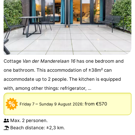
Cottage
Van der Manderelaan 16
has one bedroom and
one bathroom. This accommodation of ±38m² can
accommodate up to 2 people. The kitchen is equipped
with, among other things: refrigerator, ...
–
:
from €570
Friday 7
Sunday 9 August 2026
Max. 2 personen.
Beach distance: ±2,3 km.