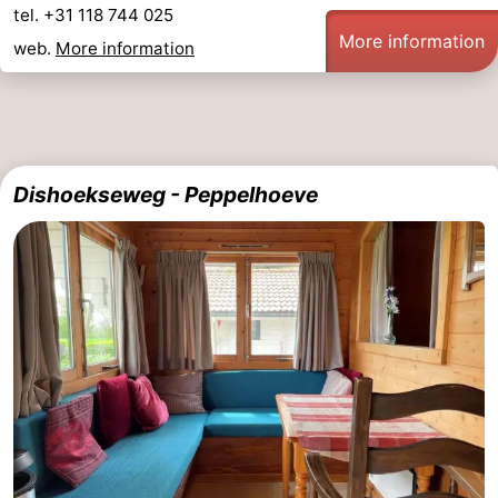
tel. +31 118 744 025
More information
web.
More information
Dishoekseweg - Peppelhoeve