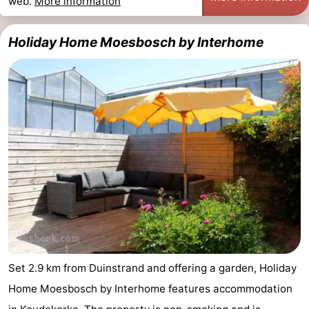
web.
More information
Holiday Home Moesbosch by Interhome
Set 2.9 km from Duinstrand and offering a garden, Holiday
Home Moesbosch by Interhome features accommodation