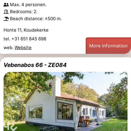
Max. 4 personen.
Dishoek
Valkenisse
Strandpark
-
Bedrooms: 2.
Beach distance: ±500 m.
Zeeland
Vebenabos
-
Honte 11, Koudekerke
Westduin
Hotels
tel. +31 651 845 698
More information
Lastminutes
web.
Website
Beach
Vebenabos 66 - ZE084
See
&
-
do
Museums
-
Monuments
-
Observation
Attractions