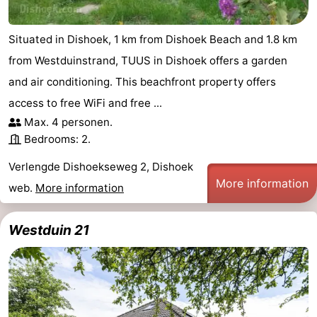
Situated in Dishoek, 1 km from Dishoek Beach and 1.8 km
from Westduinstrand, TUUS in Dishoek offers a garden
and air conditioning. This beachfront property offers
access to free WiFi and free ...
Max. 4 personen.
Bedrooms: 2.
Verlengde Dishoekseweg 2, Dishoek
More information
web.
More information
Westduin 21