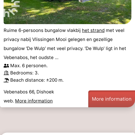
points
-
Playgrounds
-
Ruime 6-persoons bungalow vlakbij
het strand
met veel
Indoor
-
privacy nabij Vlissingen Mooi gelegen en gezellige
bungalow ‘De Wulp’ met veel privacy. ‘De Wulp’ ligt in het
playgrounds
Bowling
Wellness
Vebenabos, het oudste ...
centres
centers
Villages
Max. 6 personen.
Bedrooms: 3.
&
Nature
Beach distance: ±200 m.
Cities
Guided
Vebenabos 66, Dishoek
More information
web.
More information
tours
Sports
-
Swimming
-