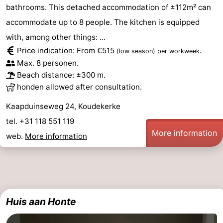
bathrooms. This detached accommodation of ±112m² can
accommodate up to 8 people. The kitchen is equipped
with, among other things: ...
Price indication: From €515
.
(low season)
per workweek
Max. 8 personen.
Beach distance: ±300 m.
honden allowed after consultation.
Kaapduinseweg 24, Koudekerke
tel. +31 118 551 119
More information
web.
More information
Huis aan Honte