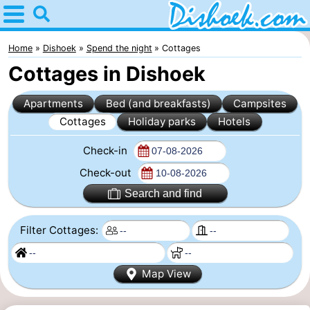
Home
Dishoek
Home
Dishoek
Spend the night
Cottages
Cottages in Dishoek
Tips
Apartments
Bed (and breakfasts)
Campsites
For
Cottages
Holiday parks
Hotels
kids
Spend
Check-in
the
Apartments
Check-out
Search and find
night
-
Filter Cottages:
Duinhof
-
Klein
Martina
-
Map View
Dishoek
Noordzee
Bed