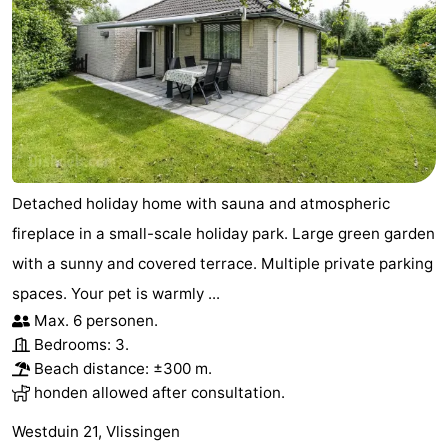
Detached holiday home with sauna and atmospheric
fireplace in a small-scale holiday park. Large green garden
with a sunny and covered terrace. Multiple private parking
spaces. Your pet is warmly ...
Max. 6 personen.
Bedrooms: 3.
Beach distance: ±300 m.
honden allowed after consultation.
Westduin 21, Vlissingen