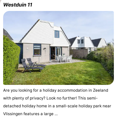
Westduin 11
pools
Horse
-
riding
Golf
-
courses
Sportfishing
Food
&
Events
Beverages
Ring
riding
Practical
Forum
Are you looking for a holiday accommodation in Zeeland
Route
with plenty of privacy? Look no further! This semi-
-
detached holiday home in a small-scale holiday park near
Vlissingen features a large ...
Parking
Medical