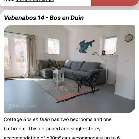
Vebenabos 14 - Bos en Duin
Cottage
Bos en Duin
has two bedrooms and one
bathroom. This detached and single-storey
accommodation of ±90m² can accommodate up to 6