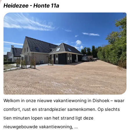
Heidezee - Honte 11a
Résidence
(and
Campsites
Dishoek
breakfasts)
Cottages
-
Duinhof
-
Klein
Duinzicht
-
Dishoek
Galgewei
-
Meerpaal
-
Noordzee
-
Welkom in onze nieuwe vakantiewoning in Dishoek – waar
comfort, rust en strandplezier samenkomen. Op slechts
Resort
Noordzee
-
tien minuten lopen van het strand ligt deze
Vlissingen
Résidence
Strandcamping
-
nieuwgebouwde vakantiewoning, ...