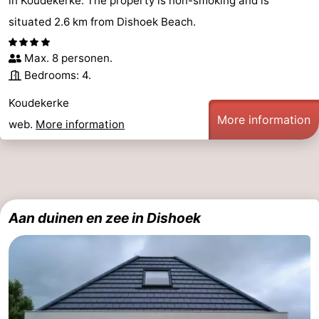
in Koudekerke. The property is non-smoking and is
situated 2.6 km from Dishoek Beach.
Max. 8 personen.
Bedrooms: 4.
Koudekerke
More information
web.
More information
Aan duinen en zee in Dishoek