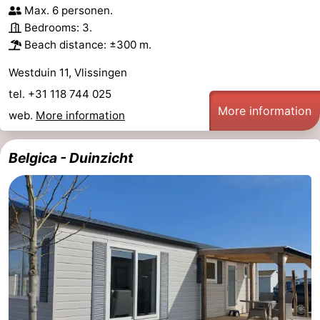
Max. 6 personen.
addresses
Region
Bedrooms: 3.
Beach distance: ±300 m.
Zeeland
Westduin 11, Vlissingen
Schouwen-
tel. +31 118 744 025
More information
web.
More information
Duiveland
-
Renesse
-
Belgica - Duinzicht
Brouwershaven
-
Bruinisse
-
Zierikzee
-
Nature
-
Oosterschelde
Burgh
-