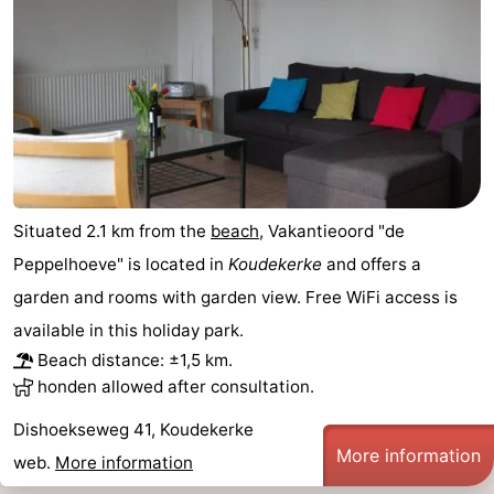
Situated 2.1 km from the
beach
, Vakantieoord "de
Peppelhoeve" is located in
Koudekerke
and offers a
garden and rooms with garden view. Free WiFi access is
available in this holiday park.
Beach distance: ±1,5 km.
honden allowed after consultation.
Dishoekseweg 41, Koudekerke
More information
web.
More information