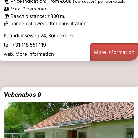
Price indication: From €608
.
(low season)
per workweek
Max. 9 personen.
Beach distance: ±300 m.
honden allowed after consultation.
Kaapduinseweg 24, Koudekerke
tel. +31 118 551 119
More information
web.
More information
Vebenabos 9