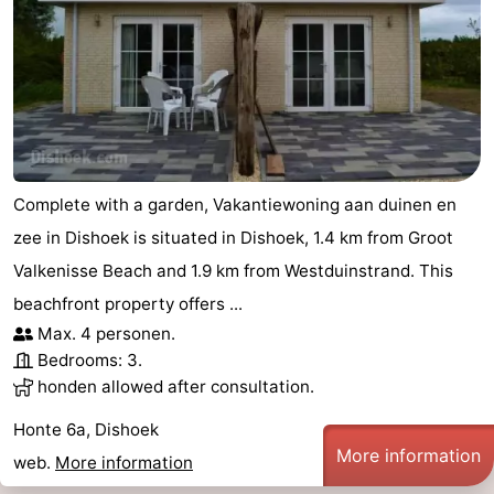
Complete with a garden, Vakantiewoning aan duinen en
zee in Dishoek is situated in Dishoek, 1.4 km from Groot
Valkenisse Beach and 1.9 km from Westduinstrand. This
beachfront property offers ...
Max. 4 personen.
Bedrooms: 3.
honden allowed after consultation.
Honte 6a, Dishoek
More information
web.
More information