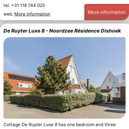
tel. +31 118 744 025
More information
web.
More information
De Ruyter Luxe 8 - Noordzee Résidence Dishoek
Cottage
De Ruyter Luxe 8
has one bedroom and three