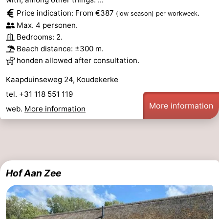
Price indication: From €387
.
(low season)
per workweek
Max. 4 personen.
Bedrooms: 2.
Beach distance: ±300 m.
honden allowed after consultation.
Kaapduinseweg 24, Koudekerke
tel. +31 118 551 119
More information
web.
More information
Hof Aan Zee