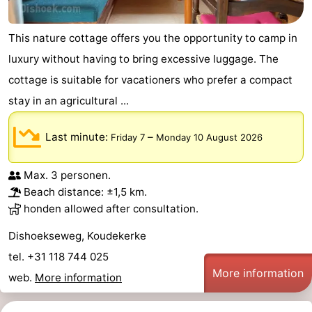
This nature cottage offers you the opportunity to camp in
luxury without having to bring excessive luggage. The
cottage is suitable for vacationers who prefer a compact
stay in an agricultural ...
Last minute:
–
Friday 7
Monday 10 August 2026
Max. 3 personen.
Beach distance: ±1,5 km.
honden allowed after consultation.
Dishoekseweg, Koudekerke
tel. +31 118 744 025
More information
web.
More information