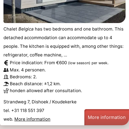
Haamstede
Nature
Walcheren
Kop
-
Chalet
Belgica
has two bedrooms and one bathroom. This
van
Veere
-
detached accommodation can accommodate up to 4
people. The kitchen is equipped with, among other things:
Schouwen
Nature
-
refrigerator, coffee machine, ...
Oranjezon
Oostkapelle
-
Price indication: From €600
.
(low season)
per week
Max. 4 personen.
Nature
-
Bedrooms: 2.
Beach distance: ±1,2 km.
de
Domburg
-
honden allowed after consultation.
Mantelingen
Westkapelle
-
Strandweg 7, Dishoek / Koudekerke
tel. +31 118 551 397
Zoutelande
-
More information
web.
More information
Nature
-