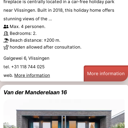
fireplace is centrally located in a car-free holiday park
near Vlissingen. Built in 2018, this holiday home offers
stunning views of the ...
Max. 4 personen.
Bedrooms: 2.
Beach distance: ±200 m.
honden allowed after consultation.
Galgewei 6, Vlissingen
tel. +31 118 744 025
More information
web.
More information
Van der Manderelaan 16