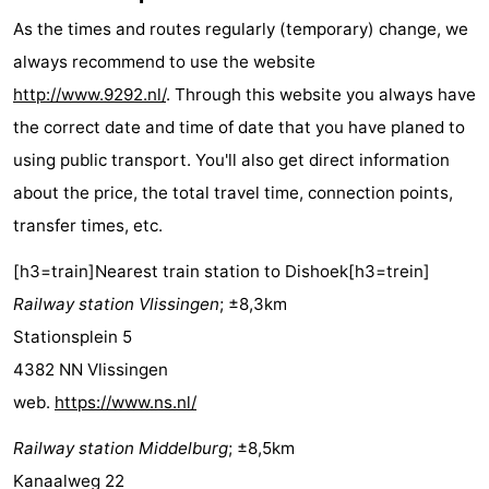
Résidence
(and
Campsites
As the times and routes regularly (temporary) change, we
always recommend to use the website
Dishoek
breakfasts)
Cottages
http://www.9292.nl/
. Through this website you always have
-
the correct date and time of date that you have planed to
using public transport. You'll also get direct information
Duinhof
-
about the price, the total travel time, connection points,
Klein
Duinzicht
-
transfer times, etc.
[h3=train]Nearest train station to Dishoek[h3=trein]
Dishoek
Galgewei
-
Railway station Vlissingen
; ±8,3km
Meerpaal
-
Stationsplein 5
4382 NN Vlissingen
Noordzee
-
web.
https://www.ns.nl/
Resort
Noordzee
-
Railway station Middelburg
; ±8,5km
Vlissingen
Résidence
Strandcamping
-
Kanaalweg 22