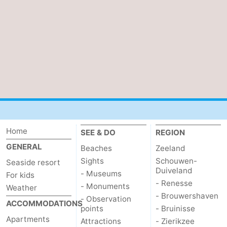
points
-
Playgrounds
-
Indoor
-
playgrounds
Bowling
Wellness
centres
centers
Villages
&
Nature
Home
SEE & DO
REGION
GENERAL
Beaches
Zeeland
Cities
Guided
Sights
Schouwen-
Seaside resort
Duiveland
- Museums
tours
Sports
For kids
- Renesse
- Monuments
Weather
- Brouwershaven
-
- Observation
ACCOMMODATIONS
points
- Bruinisse
Apartments
Swimming
-
Attractions
- Zierikzee