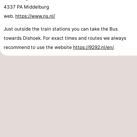
4337 PA Middelburg
Dishoek
Valkenisse
Strandpark
-
web.
https://www.ns.nl/
Zeeland
Vebenabos
-
Just outside the train stations you can take the Bus
Westduin
Hotels
towards Dishoek. For exact times and routes we always
recommend to use the website
https://9292.nl/en/
.
Lastminutes
Beach
See
&
-
do
Museums
-
Monuments
-
Observation
Attractions