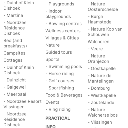
- Duinhof Klein
- Playgrounds
- Nature
Dishoek
pools
Horse
-
Oosterschelde
- Indoor
- Martina
playgrounds
- Burgh
riding
Golf
-
Haamstede
- Noordzee
- Bowling centres
Résidence
- Nature Kop van
Wellness centers
Dishoek
courses
Sportfishing
Food
Schouwen
Villages & Cities
Bed (and
Walcheren
Nature
breakfasts)
&
Events
- Veere
Guided tours
Campsites
- Nature
Sports
Beverages
Ring
Cottages
Oranjezon
- Swimming pools
- Duinhof Klein
- Oostkapelle
Dishoek
riding
Practical
- Horse riding
- Nature de
- Duinzicht
- Golf courses
Mantelingen
Forum
- Galgewei
- Sportfishing
- Domburg
- Meerpaal
Food & Beverages
- Westkapelle
Route
- Noordzee Resort
Events
- Zoutelande
Vlissingen
- Ring riding
- Nature
-
- Noordzee
Walcherse bos
PRACTICAL
Résidence
- Vlissingen
Parking
Medical
Dishoek
INFO.