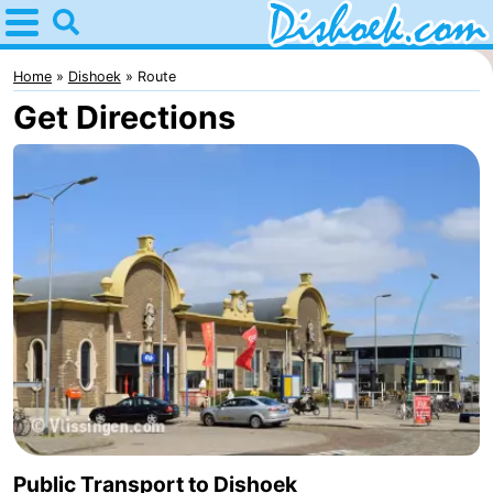
Home
Dishoek
Home
Dishoek
Route
Get Directions
Tips
For
kids
Spend
the
Apartments
night
-
Duinhof
-
Klein
Martina
-
Dishoek
Noordzee
Bed
Public Transport to Dishoek