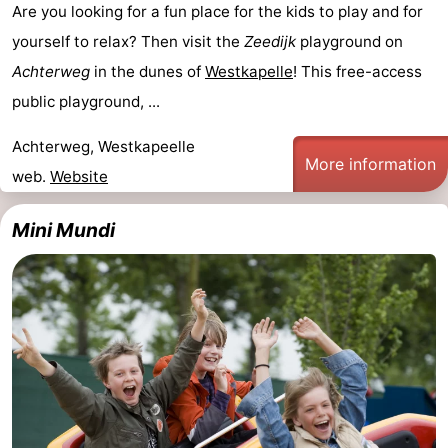
Are you looking for a fun place for the kids to play and for
Walcherse
Vlissingen
-
yourself to relax? Then visit the
Zeedijk
playground on
Achterweg
in the dunes of
Westkapelle
! This free-access
bos
Middelburg
Zeeuws-
public playground, ...
Vlaanderen
-
Achterweg, Westkapeelle
More information
Nieuwvliet
-
web.
Website
Sluis
-
Mini Mundi
Cadzand
-
Nature
Weather
Het
Contact
Zwin
us