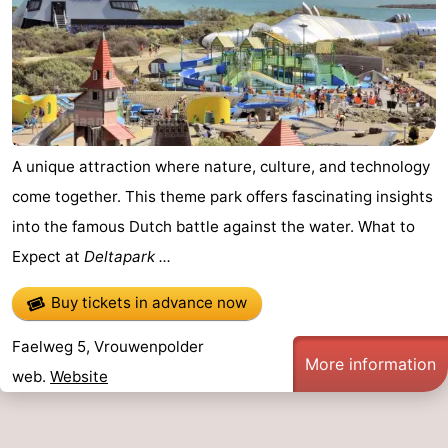
A unique attraction where nature, culture, and technology
come together. This theme park offers fascinating insights
into the famous Dutch battle against the water. What to
Expect at
Deltapark ...
Buy tickets in advance now
Faelweg 5, Vrouwenpolder
More information
web.
Website