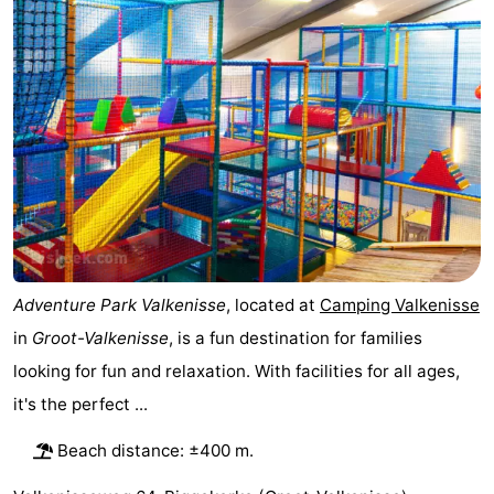
Résidence
(and
Campsites
Dishoek
breakfasts)
Cottages
-
Duinhof
-
Klein
Duinzicht
-
Dishoek
Galgewei
-
Adventure Park Valkenisse
, located at
Camping Valkenisse
Meerpaal
-
in
Groot-Valkenisse
, is a fun destination for families
looking for fun and relaxation. With facilities for all ages,
Noordzee
-
it's the perfect ...
Resort
Noordzee
-
Beach distance: ±400 m.
Vlissingen
Résidence
Strandcamping
-