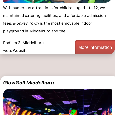
With numerous attractions for children aged 1 to 12, well-
maintained catering facilities, and affordable admission
fees,
Monkey Town
is the most enjoyable indoor
playground in
Middelburg
and the ...
Podium 3, Middelburg
More information
web.
Website
GlowGolf Middelburg