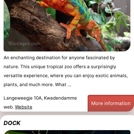
pools
Horse
-
riding
Golf
-
courses
Sportfishing
Food
&
Events
An enchanting destination for anyone fascinated by
Beverages
Ring
nature. This unique tropical zoo offers a surprisingly
versatile experience, where you can enjoy exotic animals,
riding
Practical
plants, and much more. What ...
Forum
Langeweegje 10A, Kwadendamme
More information
Route
web.
Website
-
DOCK
Parking
Medical