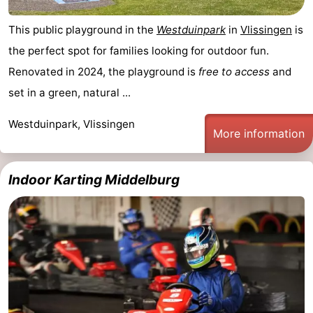
This public playground in the
Westduinpark
in
Vlissingen
is
the perfect spot for families looking for outdoor fun.
Renovated in 2024, the playground is
free to access
and
set in a green, natural ...
Westduinpark, Vlissingen
More information
Indoor Karting Middelburg