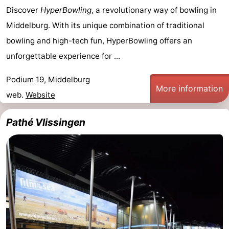
Discover
HyperBowling
, a revolutionary way of bowling in
Middelburg. With its unique combination of traditional
bowling and high-tech fun, HyperBowling offers an
unforgettable experience for ...
Podium 19, Middelburg
More information
web.
Website
Pathé Vlissingen