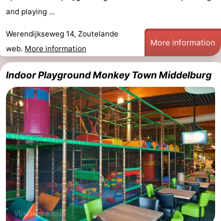
and playing ...
Werendijkseweg 14, Zoutelande
More information
web.
More information
Indoor Playground Monkey Town Middelburg