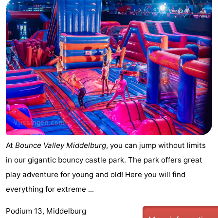
At
Bounce Valley Middelburg
, you can jump without limits
in our gigantic bouncy castle park. The park offers great
play adventure for young and old! Here you will find
everything for extreme ...
Podium 13, Middelburg