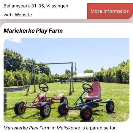
Bellamypark 31-35, Vlissingen
More information
web.
Website
Mariekerke Play Farm
Mariekerke Play Farm
in
Meliskerke
is a paradise for