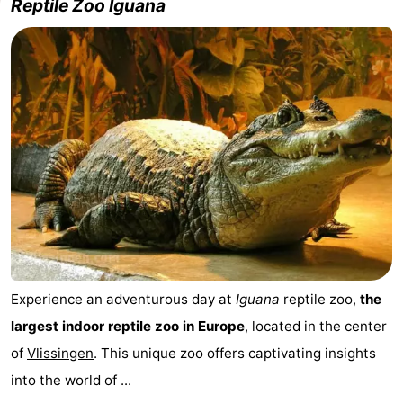
Reptile Zoo Iguana
Experience an adventurous day at
Iguana
reptile zoo,
the
largest indoor reptile zoo in Europe
, located in the center
of
Vlissingen
. This unique zoo offers captivating insights
into the world of ...