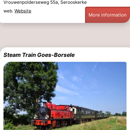
Vrouwenpolderseweg 55a, Serooskerke
web.
Website
More information
Steam Train Goes-Borsele