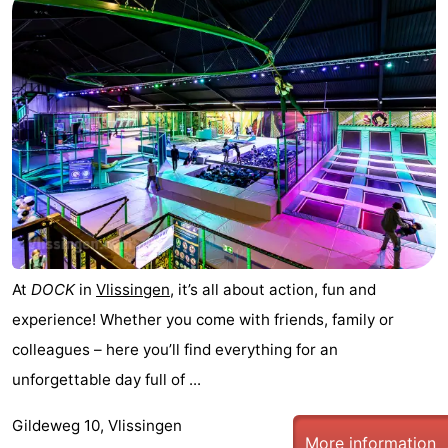
addresses
Region
Zeeland
Schouwen-
Duiveland
-
Renesse
-
Brouwershaven
-
At
DOCK
in
Vlissingen
, it’s all about action, fun and
Bruinisse
-
experience! Whether you come with friends, family or
Zierikzee
-
colleagues – here you’ll find everything for an
unforgettable day full of ...
Nature
-
Gildeweg 10, Vlissingen
Oosterschelde
Burgh
-
More information