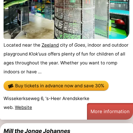
Located near the
Zeeland
city of
Goes
, indoor and outdoor
playground
Klok'uus
offers plenty of fun for children of all
ages throughout the year. Whether you want to romp
indoors or have ...
Buy tickets in advance now
and save 30%
Wissekerkseweg 6, 's-Heer Arendskerke
web.
Website
More information
Mill the Jonge Johannes