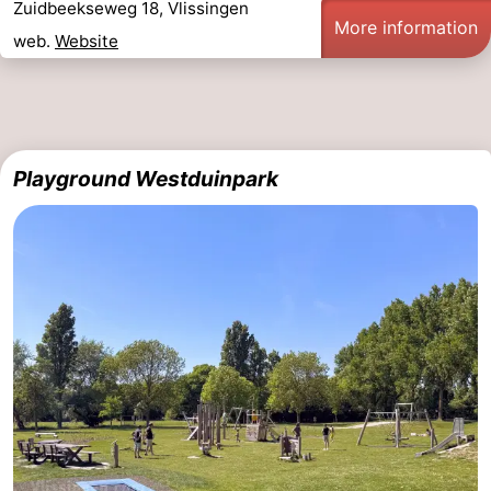
Zuidbeekseweg 18, Vlissingen
More information
web.
Website
Playground Westduinpark