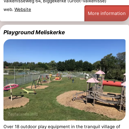
Valkenisseweg 64, Biggekerke (Groot-Valkenisse)
Dishoek
Valkenisse
Strandpark
-
web.
Website
More information
Zeeland
Vebenabos
-
Playground Meliskerke
Westduin
Hotels
Lastminutes
Beach
See
&
-
do
Museums
-
Monuments
-
Observation
Attractions
Over 18 outdoor play equipment in the tranquil village of