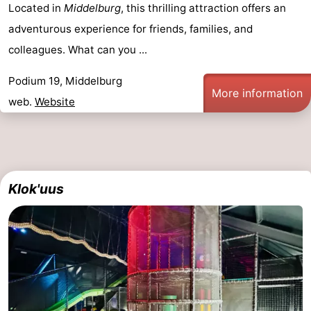
Located in
Middelburg
, this thrilling attraction offers an
adventurous experience for friends, families, and
colleagues. What can you ...
Podium 19, Middelburg
More information
web.
Website
Klok'uus