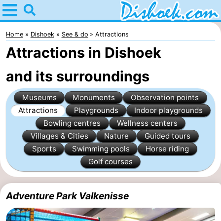
Home
Dishoek
Home
Dishoek
See & do
Attractions
Attractions in Dishoek
Tips
and its surroundings
For
Museums
Monuments
Observation points
kids
Spend
Attractions
Playgrounds
Indoor playgrounds
the
Apartments
Bowling centres
Wellness centers
Villages & Cities
Nature
Guided tours
night
-
Sports
Swimming pools
Horse riding
Golf courses
Duinhof
-
Klein
Martina
-
Adventure Park Valkenisse
Dishoek
Noordzee
Bed