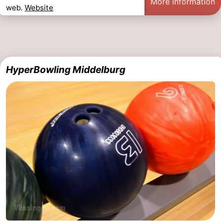
More information
web.
Website
HyperBowling Middelburg