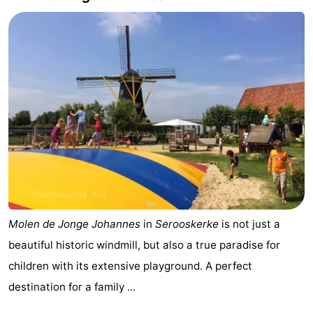
Molen de Jonge Johannes
in
Serooskerke
is not just a
beautiful historic windmill, but also a true paradise for
children with its extensive playground. A perfect
destination for a family ...