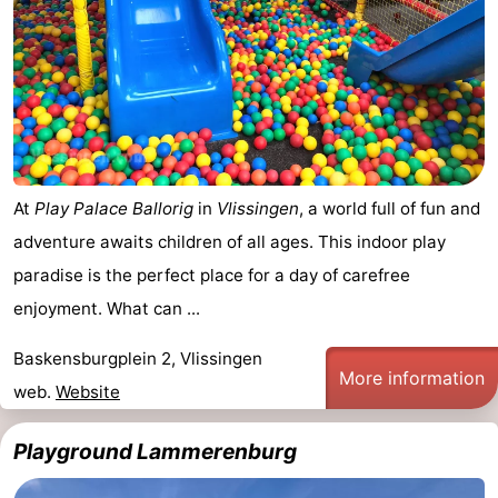
At
Play Palace Ballorig
in
Vlissingen
, a world full of fun and
adventure awaits children of all ages. This indoor play
paradise is the perfect place for a day of carefree
enjoyment. What can ...
Baskensburgplein 2, Vlissingen
More information
web.
Website
Playground Lammerenburg