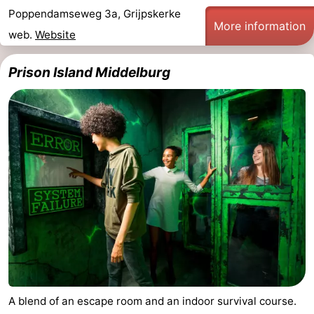
Poppendamseweg 3a, Grijpskerke
More information
web.
Website
Prison Island Middelburg
A blend of an escape room and an indoor survival course.