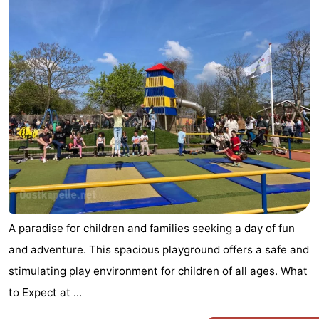
A paradise for children and families seeking a day of fun
and adventure. This spacious playground offers a safe and
stimulating play environment for children of all ages. What
to Expect at ...