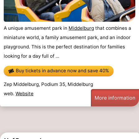
A unique amusement park in
Middelburg
that combines a
miniature world, a family amusement park, and an indoor
playground. This is the perfect destination for families
looking for a day full of ...
Buy tickets in advance now
and save 40%
Zep Middelburg, Podium 35, Middelburg
web.
Website
More information