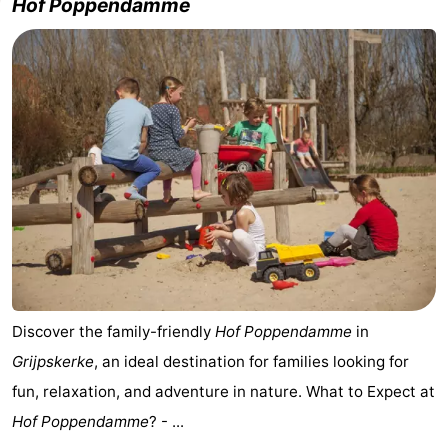
Hof Poppendamme
Discover the family-friendly
Hof Poppendamme
in
Grijpskerke
, an ideal destination for families looking for
fun, relaxation, and adventure in nature. What to Expect at
Hof Poppendamme
? - ...