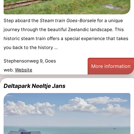
Step aboard the
Steam train Goes-Borsele
for a unique
journey through the beautiful Zeelandic landscape. This
historic steam train offers a special experience that takes
you back to the history ...
Stephensonweg 9, Goes
More information
web.
Website
Deltapark Neeltje Jans