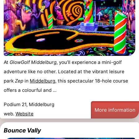
At
GlowGolf Middelburg
, you’ll experience a mini-golf
adventure like no other. Located at the vibrant leisure
park
Zep
in
Middelburg
, this spectacular 18-hole course
offers a colourful and ...
Podium 21, Middelburg
More information
web.
Website
Bounce Vally