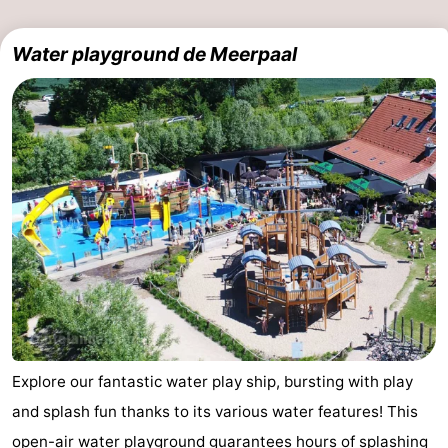
Water playground de Meerpaal
Explore our fantastic water play ship, bursting with play
and splash fun thanks to its various water features! This
open-air water playground guarantees hours of splashing