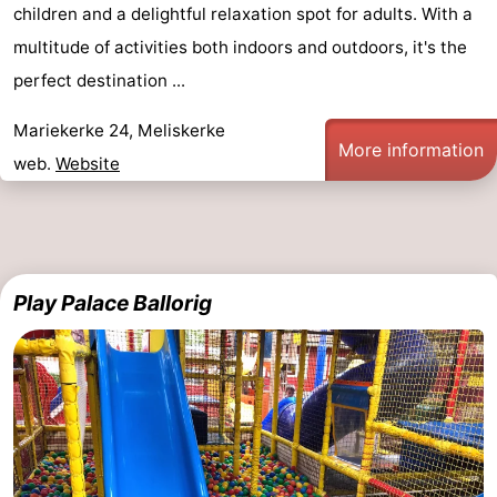
children and a delightful relaxation spot for adults. With a
multitude of activities both indoors and outdoors, it's the
perfect destination ...
Mariekerke 24, Meliskerke
More information
web.
Website
Play Palace Ballorig