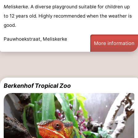
Meliskerke
. A diverse playground suitable for children up
points
-
to 12 years old. Highly recommended when the weather is
Playgrounds
-
good.
Indoor
-
Pauwhoekstraat, Meliskerke
More information
playgrounds
Bowling
Wellness
centres
centers
Villages
&
Nature
Berkenhof Tropical Zoo
Cities
Guided
tours
Sports
-
Swimming
-