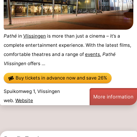
Pathé
in
Vlissingen
is more than just a cinema – it’s a
complete entertainment experience. With the latest films,
comfortable theatres and a range of
events
,
Pathé
Vlissingen
offers ...
Buy tickets in advance now
and save 26%
Spuikomweg 1, Vlissingen
More information
web.
Website