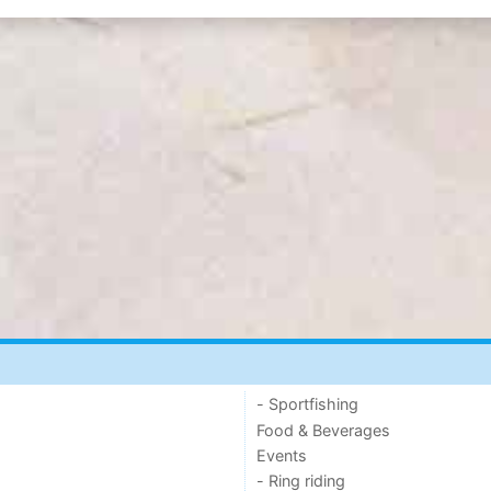
- Sportfishing
Food & Beverages
Events
- Ring riding