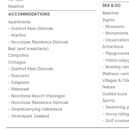
SEE & DO
Weather
Beaches
ACCOMMODATIONS
Sights
Apartments
- Museums
- Duinhof Klein Dishoek
- Monuments
- Martina
- Observation
- Noordzee Résidence Dishoek
Attractions
Bed (and breakfasts)
- Playground
Campsites
- Indoor play
Cottages
- Bowling cen
- Duinhof Klein Dishoek
Wellness cent
- Duinzicht
Villages & Cit
- Galgewei
Nature
- Meerpaal
Guided tours
- Noordzee Resort Vlissingen
Sports
- Noordzee Résidence Dishoek
- Swimming p
- Strandcamping Valkenisse
- Horse riding
- Strandpark Zeeland
- Golf course