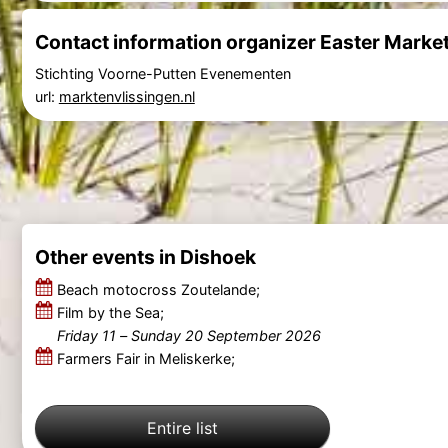
Contact information organizer Easter Marke
Stichting Voorne-Putten Evenementen
url:
marktenvlissingen.nl
Other events in Dishoek
Beach motocross Zoutelande;
Film by the Sea;
Friday 11
–
Sunday 20 September 2026
Farmers Fair in Meliskerke;
Entire list