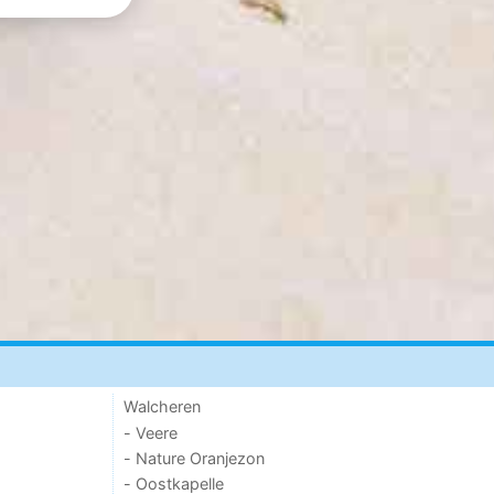
Walcheren
- Veere
- Nature Oranjezon
- Oostkapelle