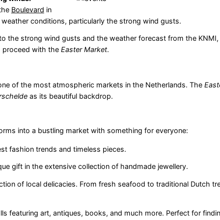
the
Boulevard
in
 weather conditions, particularly the strong wind gusts.
ue to the strong wind gusts and the weather forecast from the KNMI, 
to proceed with the
Easter Market
.
one of the most atmospheric markets in the Netherlands. The
East
rschelde
as its beautiful backdrop.
orms into a bustling market with something for everyone:
st fashion trends and timeless pieces.
que gift in the extensive collection of handmade jewellery.
tion of local delicacies. From fresh seafood to traditional Dutch tre
ls featuring art, antiques, books, and much more. Perfect for findi