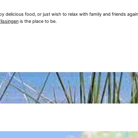
y delicious food, or just wish to relax with family and friends agai
lissingen
is the place to be.