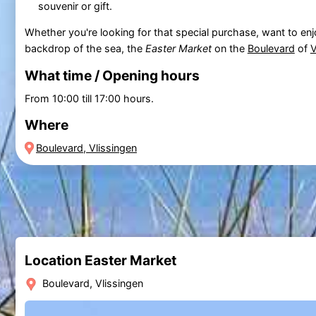
souvenir or gift.
Whether you're looking for that special purchase, want to enjo
backdrop of the sea, the
Easter Market
on the
Boulevard
of
V
What time / Opening hours
From 10:00 till 17:00 hours.
Where
Boulevard, Vlissingen
Location Easter Market
Boulevard, Vlissingen