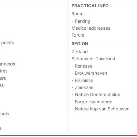
PRACTICAL INFO.
Route
- Parking
Medical addresses
Forum
 points
REGION
Zeeland
s
Schouwen-Duiveland
grounds
- Renesse
tres
- Brouwershaven
ers
- Bruinisse
ies
- Zierikzee
- Nature Oosterschelde
- Burgh Haamstede
- Nature Kop van Schouwen
ools
s