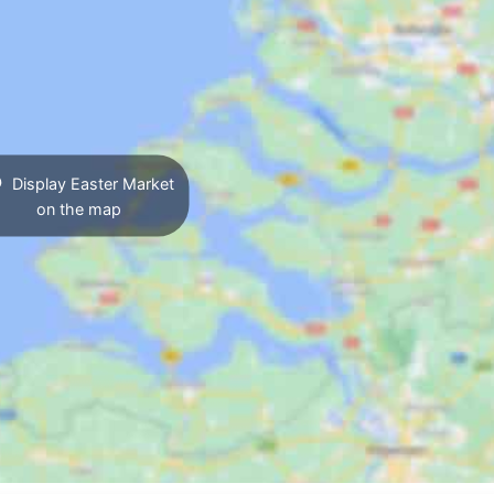
Display Easter Market
on the map