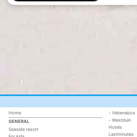
Home
- Vebenabos
- Westduin
GENERAL
Hotels
Seaside resort
Lastminutes
For kids