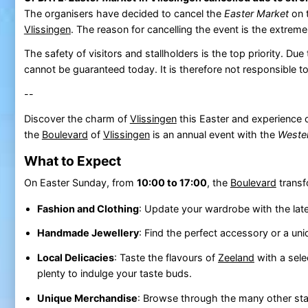
The organisers have decided to cancel the
Easter Market
on 
Vlissingen
. The reason for cancelling the event is the extreme
The safety of visitors and stallholders is the top priority. D
cannot be guaranteed today. It is therefore not responsible 
--
Discover the charm of
Vlissingen
this Easter and experience 
the
Boulevard
of
Vlissingen
is an annual event with the
Weste
What to Expect
On Easter Sunday, from
10:00 to 17:00
, the
Boulevard
transf
Fashion and Clothing
: Update your wardrobe with the late
Handmade Jewellery
: Find the perfect accessory or a uni
Local Delicacies
: Taste the flavours of
Zeeland
with a selec
plenty to indulge your taste buds.
Unique Merchandise
: Browse through the many other stal