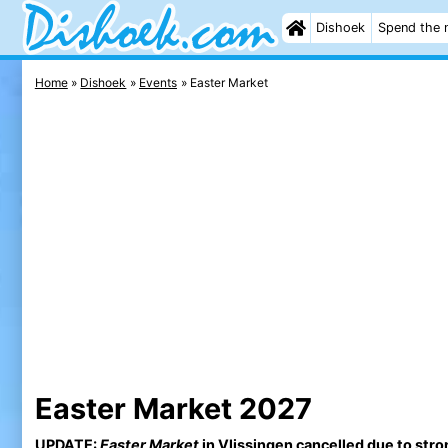
Dishoek
Spend the 
Home
Dishoek
Events
Easter Market
Easter Market 2027
UPDATE:
Easter Market
in Vlissingen cancelled due to stro