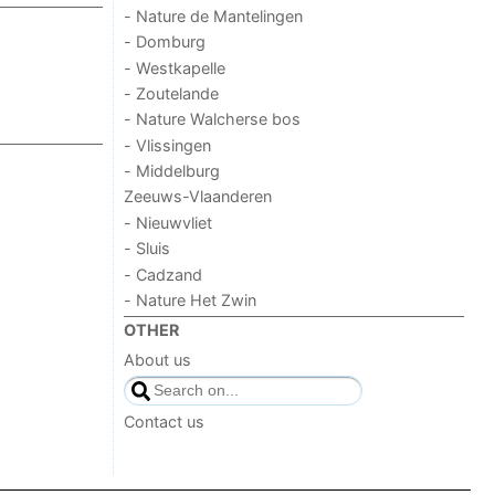
- Nature de Mantelingen
- Domburg
- Westkapelle
- Zoutelande
- Nature Walcherse bos
- Vlissingen
- Middelburg
Zeeuws-Vlaanderen
- Nieuwvliet
- Sluis
- Cadzand
- Nature Het Zwin
OTHER
About us
Contact us