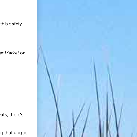
this safety
er Market
on
ats, there's
ng that unique