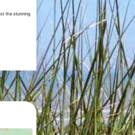
nst the stunning