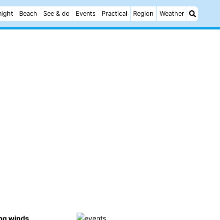
night
Beach
See & do
Events
Practical
Region
Weather
ng winds.