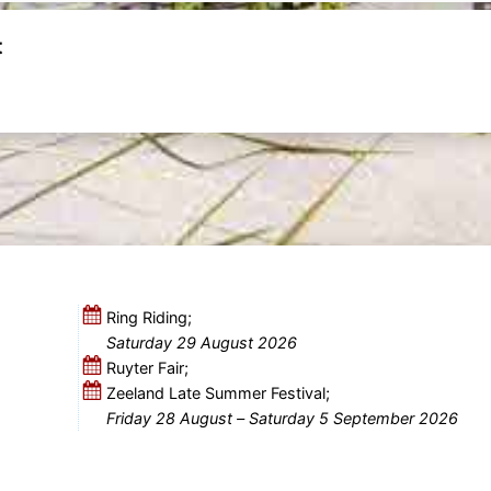
t
Ring Riding;
Saturday 29 August 2026
Ruyter Fair;
Zeeland Late Summer Festival;
Friday 28 August
–
Saturday 5 September 2026