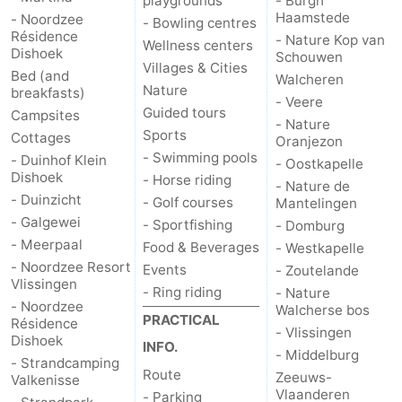
playgrounds
- Burgh
Haamstede
- Noordzee
- Bowling centres
Résidence
- Nature Kop van
Wellness centers
Dishoek
Schouwen
Villages & Cities
Bed (and
Walcheren
Nature
breakfasts)
- Veere
Guided tours
Campsites
- Nature
Sports
Cottages
Oranjezon
- Swimming pools
- Duinhof Klein
- Oostkapelle
Dishoek
- Horse riding
- Nature de
- Duinzicht
- Golf courses
Mantelingen
- Galgewei
- Sportfishing
- Domburg
- Meerpaal
Food & Beverages
- Westkapelle
- Noordzee Resort
Events
- Zoutelande
Vlissingen
- Ring riding
- Nature
- Noordzee
Walcherse bos
PRACTICAL
Résidence
- Vlissingen
Dishoek
INFO.
- Middelburg
- Strandcamping
Route
Zeeuws-
Valkenisse
Vlaanderen
- Parking