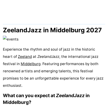
Résidence
(and
Campsites
Dishoek
breakfasts)
Cottages
-
ZeelandJazz in Middelburg 2027
Duinhof
-
Experience the rhythm and soul of jazz in the historic
Klein
Duinzicht
-
heart of
Zeeland
at
ZeelandJazz
, the international jazz
Dishoek
Galgewei
-
festival in
Middelburg
. Featuring performances by both
renowned artists and emerging talents, this festival
Meerpaal
-
promises to be an unforgettable experience for every jazz
Noordzee
-
enthusiast.
Resort
Noordzee
-
What can you expect at
ZeelandJazz
in
Middelburg?
Vlissingen
Résidence
Strandcamping
-