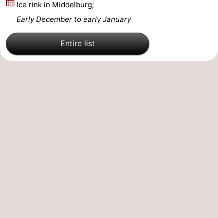
Ice rink in Middelburg;
Walcherse
Vlissingen
-
Early December to early January
bos
Middelburg
Zeeuws-
Entire list
Vlaanderen
-
Nieuwvliet
-
Sluis
-
Cadzand
-
Nature
Weather
Het
Contact
Zwin
us