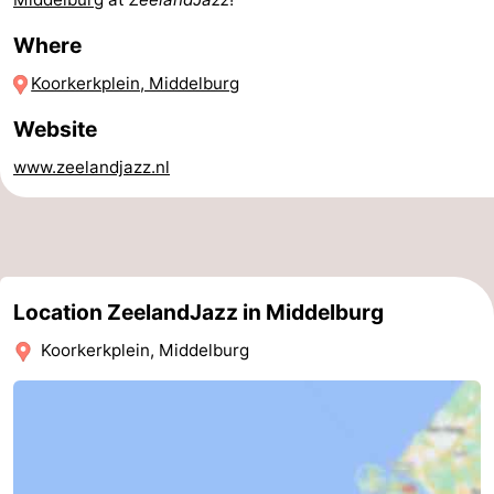
pools
Horse
-
Where
Koorkerkplein, Middelburg
riding
Golf
-
Website
courses
Sportfishing
Food
www.zeelandjazz.nl
&
Events
Beverages
Ring
riding
Practical
Location ZeelandJazz in Middelburg
Forum
Koorkerkplein, Middelburg
Route
-
Parking
Medical