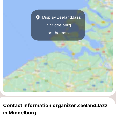
addresses
Region
Display ZeelandJazz
Zeeland
in Middelburg
Schouwen-
on the map
Duiveland
-
Renesse
-
Brouwershaven
-
Bruinisse
-
Zierikzee
-
Nature
-
Contact information organizer ZeelandJazz
in Middelburg
Oosterschelde
Burgh
-