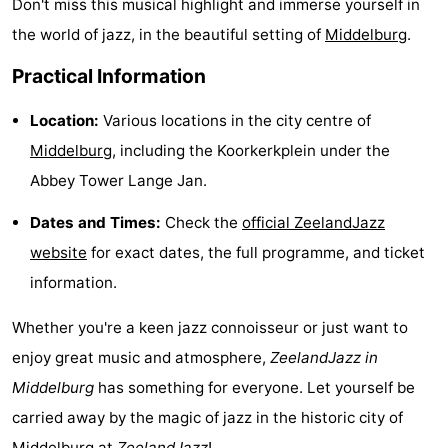
Don't miss this musical highlight and immerse yourself in
points
-
the world of jazz, in the beautiful setting of
Middelburg
.
Playgrounds
-
Practical Information
Indoor
-
Location:
Various locations in the city centre of
Middelburg
, including the Koorkerkplein under the
playgrounds
Bowling
Wellness
Abbey Tower Lange Jan.
centres
centers
Villages
Dates and Times:
Check the
official ZeelandJazz
website
for exact dates, the full programme, and ticket
&
Nature
information.
Cities
Guided
Whether you're a keen jazz connoisseur or just want to
tours
Sports
enjoy great music and atmosphere,
ZeelandJazz in
Middelburg
has something for everyone. Let yourself be
-
carried away by the magic of jazz in the historic city of
Swimming
-
Middelburg
at
ZeelandJazz
!