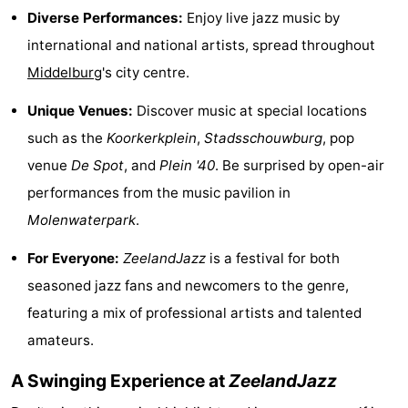
Diverse Performances:
Enjoy live jazz music by
Dishoek
Valkenisse
Strandpark
-
international and national artists, spread throughout
Zeeland
Vebenabos
-
Middelburg
's city centre.
Westduin
Hotels
Unique Venues:
Discover music at special locations
such as the
Koorkerkplein
,
Stadsschouwburg
, pop
Lastminutes
venue
De Spot
, and
Plein '40
. Be surprised by open-air
Beach
performances from the music pavilion in
Molenwaterpark
.
See
For Everyone:
ZeelandJazz
is a festival for both
&
-
seasoned jazz fans and newcomers to the genre,
do
Museums
-
featuring a mix of professional artists and talented
amateurs.
Monuments
-
A Swinging Experience at
ZeelandJazz
Observation
Attractions