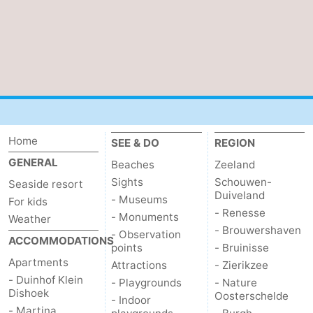
Home
SEE & DO
REGION
GENERAL
Beaches
Zeeland
Sights
Schouwen-
Seaside resort
Duiveland
- Museums
For kids
- Renesse
- Monuments
Weather
- Brouwershaven
- Observation
ACCOMMODATIONS
points
- Bruinisse
Apartments
Attractions
- Zierikzee
- Duinhof Klein
- Playgrounds
- Nature
Dishoek
Oosterschelde
- Indoor
- Martina