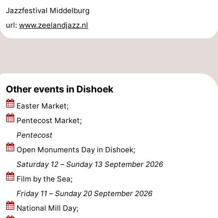
Jazzfestival Middelburg
Haamstede
Nature
Walcheren
url:
www.zeelandjazz.nl
Kop
-
van
Veere
-
Schouwen
Nature
-
Other events in Dishoek
Oranjezon
Oostkapelle
-
Easter Market;
Pentecost Market;
Nature
-
Pentecost
de
Domburg
-
Open Monuments Day in Dishoek;
Saturday 12
–
Sunday 13 September 2026
Mantelingen
Westkapelle
-
Film by the Sea;
Zoutelande
-
Friday 11
–
Sunday 20 September 2026
National Mill Day;
Nature
-