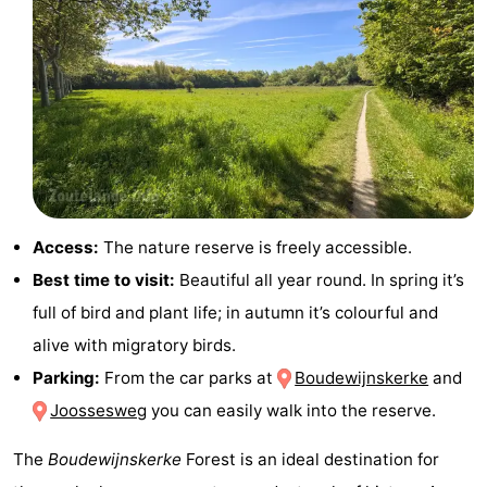
addresses
Region
Zeeland
Schouwen-
Duiveland
-
Renesse
-
Access:
The nature reserve is freely accessible.
Best time to visit:
Beautiful all year round. In spring it’s
Brouwershaven
-
full of bird and plant life; in autumn it’s colourful and
Bruinisse
-
alive with migratory birds.
Parking:
From the car parks at
Boudewijnskerke
and
Zierikzee
-
Joossesweg
you can easily walk into the reserve.
Nature
-
The
Boudewijnskerke
Forest is an ideal destination for
Oosterschelde
Burgh
-