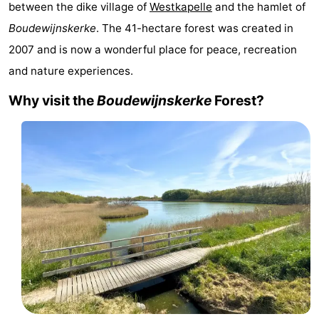
between the dike village of
Westkapelle
and the hamlet of
Résidence
(and
Campsites
Boudewijnskerke
. The 41-hectare forest was created in
2007 and is now a wonderful place for peace, recreation
Dishoek
breakfasts)
Cottages
and nature experiences.
-
Why visit the
Boudewijnskerke
Forest?
Duinhof
-
Klein
Duinzicht
-
Dishoek
Galgewei
-
Meerpaal
-
Noordzee
-
Resort
Noordzee
-
Vlissingen
Résidence
Strandcamping
-