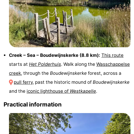
pools
Horse
-
riding
Golf
-
courses
Sportfishing
Food
&
Events
Creek – Sea – Boudewijnskerke (8.8 km):
This route
Beverages
Ring
starts at
Het Polderhuis
. Walk along the
Wasschappelse
creek
, through the
Boudewijnskerke
forest, across a
riding
Practical
pull ferry
, past the historic mound of
Boudewijnskerke
Forum
and the
iconic lighthouse of
Westkapelle
.
Route
Practical information
-
Parking
Medical