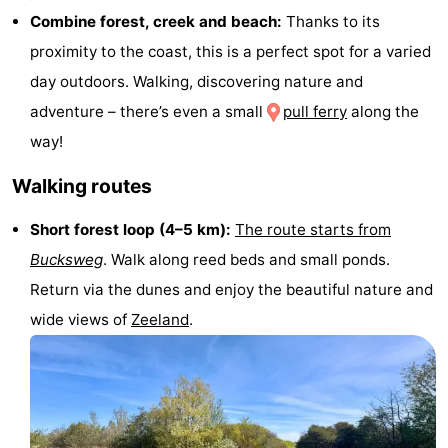
Combine forest, creek and beach:
Thanks to its
points
-
proximity to the coast, this is a perfect spot for a varied
Playgrounds
-
day outdoors. Walking, discovering nature and
adventure – there’s even a small
pull ferry
along the
Indoor
-
way!
playgrounds
Bowling
Wellness
Walking routes
centres
centers
Villages
Short forest loop (4–5 km):
The route starts from
&
Nature
Bucksweg
. Walk along reed beds and small ponds.
Return via the dunes and enjoy the beautiful nature and
Cities
Guided
wide views of
Zeeland
.
tours
Sports
-
Swimming
-