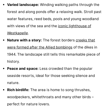
Varied landscape:
Winding walking paths through the
Dishoek
Valkenisse
Strandpark
-
forest and along ponds offer a relaxing walk. Stroll past
Zeeland
Vebenabos
-
water features, reed beds, pools and young woodland
with views of the sea and the
iconic lighthouse of
Westduin
Hotels
Westkapelle
.
Lastminutes
Nature with a story:
The forest borders
creeks that
were formed after the Allied bombings
of the dikes in
Beach
1944. The landscape still tells this remarkable piece of
See
history.
Peace and space:
Less crowded than the popular
&
-
seaside resorts, ideal for those seeking silence and
do
Museums
-
nature.
Rich birdlife:
The area is home to song thrushes,
Monuments
-
woodpeckers, whitethroats and many other birds –
Observation
Attractions
perfect for nature lovers.