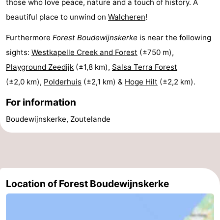
those who love peace, nature and a touch of history. A
beautiful place to unwind on
Walcheren
!
Haamstede
Nature
Walcheren
Furthermore
Forest Boudewijnskerke
is near the following
Kop
-
sights:
Westkapelle Creek and Forest
(±750 m),
van
Veere
-
Playground Zeedijk
(±1,8 km),
Salsa Terra Forest
(±2,0 km),
Polderhuis
(±2,1 km) &
Hoge Hilt
(±2,2 km).
Schouwen
Nature
-
For information
Oranjezon
Oostkapelle
-
Boudewijnskerke, Zoutelande
Nature
-
de
Domburg
-
Mantelingen
Westkapelle
-
Location of Forest Boudewijnskerke
Zoutelande
-
Nature
-