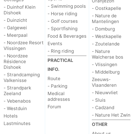
Oranjezon
- Swimming pools
- Duinhof Klein
- Oostkapelle
Dishoek
- Horse riding
- Nature de
- Duinzicht
- Golf courses
Mantelingen
- Galgewei
- Sportfishing
- Domburg
- Meerpaal
Food & Beverages
- Westkapelle
- Noordzee Resort
Events
- Zoutelande
Vlissingen
- Ring riding
- Nature
- Noordzee
Walcherse bos
PRACTICAL
Résidence
- Vlissingen
Dishoek
INFO.
- Middelburg
- Strandcamping
Route
Zeeuws-
Valkenisse
Vlaanderen
- Parking
- Strandpark
- Nieuwvliet
Zeeland
Medical
addresses
- Sluis
- Vebenabos
Forum
- Cadzand
- Westduin
- Nature Het Zwin
Hotels
Lastminutes
OTHER
About us