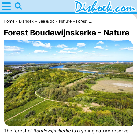
Home
Dishoek
Home
Dishoek
See & do
Nature
Forest ...
Forest Boudewijnskerke - Nature
Tips
For
kids
Spend
the
Apartments
night
-
Duinhof
-
Klein
Martina
-
The forest of
Boudewijnskerke
is a young nature reserve
Dishoek
Noordzee
Bed