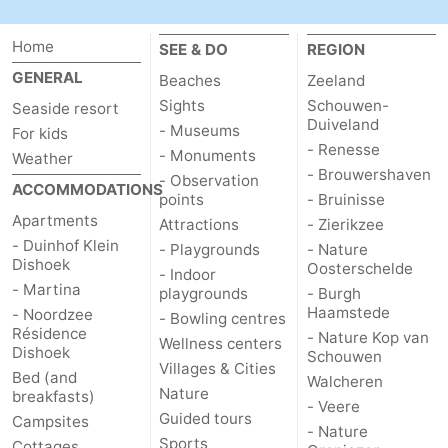
Home
SEE & DO
REGION
GENERAL
Beaches
Zeeland
Sights
Schouwen-
Seaside resort
Duiveland
- Museums
For kids
- Renesse
- Monuments
Weather
- Brouwershaven
- Observation
ACCOMMODATIONS
points
- Bruinisse
Apartments
Attractions
- Zierikzee
- Duinhof Klein
- Playgrounds
- Nature
Dishoek
Oosterschelde
- Indoor
- Martina
playgrounds
- Burgh
Haamstede
- Noordzee
- Bowling centres
Résidence
- Nature Kop van
Wellness centers
Dishoek
Schouwen
Villages & Cities
Bed (and
Walcheren
Nature
breakfasts)
- Veere
Guided tours
Campsites
- Nature
Sports
Cottages