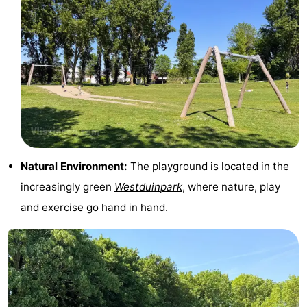
points
-
Playgrounds
-
Indoor
-
playgrounds
Bowling
Wellness
centres
centers
Villages
Natural Environment:
The playground is located in the
&
Nature
increasingly green
Westduinpark
, where nature, play
Cities
Guided
and exercise go hand in hand.
tours
Sports
-
Swimming
-