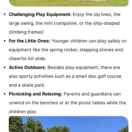
Dishoek
Valkenisse
Strandpark
-
Challenging Play Equipment:
Enjoy the zip lines, the
Zeeland
Vebenabos
-
large swing, the mini trampoline, or the ship-shaped
climbing frames!
Westduin
Hotels
For the Little Ones:
Younger children can play safely on
Lastminutes
equipment like the spring rocker, stepping stones and
cheerful hill slide.
Beach
Active Outdoors:
Besides play equipment, there are
See
also sporty activities such as a small disc golf course
and a skate park.
&
-
Picnicking and Relaxing:
Parents and guardians can
do
Museums
-
unwind on the benches or at the picnic tables while the
children play.
Monuments
-
Observation
Attractions