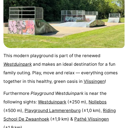
pools
Horse
-
riding
Golf
-
courses
Sportfishing
Food
&
Events
This modern playground is part of the renewed
Beverages
Ring
Westduinpark
and makes an ideal destination for a fun
family outing. Play, move and relax — everything comes
riding
Practical
together in this healthy, green oasis in
Vlissingen
!
Forum
Furthermore
Playground Westduinpark
is near the
Route
following sights:
Westduinpark
(±250 m),
Nollebos
(±500 m),
Playground Lammerenburg
(±1,0 km),
Riding
-
School De Zwaanhoek
(±1,9 km) &
Pathé Vlissingen
Parking
Medical
(±1,9 km).