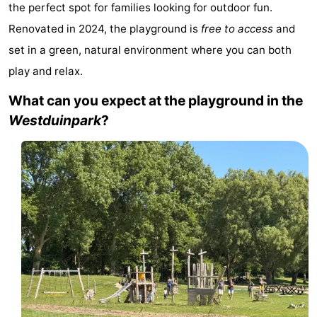
the perfect spot for families looking for outdoor fun.
Résidence
(and
Campsites
Renovated in 2024, the playground is
free to access
and
Dishoek
breakfasts)
Cottages
set in a green, natural environment where you can both
play and relax.
-
What can you expect at the playground in the
Duinhof
-
Westduinpark
?
Klein
Duinzicht
-
Dishoek
Galgewei
-
Meerpaal
-
Noordzee
-
Resort
Noordzee
-
Vlissingen
Résidence
Strandcamping
-