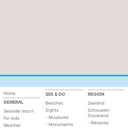
Walcherse
Vlissingen
-
bos
Middelburg
Zeeuws-
Vlaanderen
-
Nieuwvliet
-
Sluis
-
Cadzand
-
Nature
Weather
Home
SEE & DO
REGION
Het
Contact
GENERAL
Beaches
Zeeland
Sights
Schouwen-
Seaside resort
Zwin
us
Duiveland
- Museums
For kids
- Renesse
- Monuments
Weather