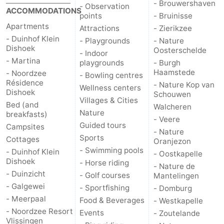
- Brouwershaven
- Observation
ACCOMMODATIONS
points
- Bruinisse
Apartments
Attractions
- Zierikzee
- Duinhof Klein
- Playgrounds
- Nature
Dishoek
Oosterschelde
- Indoor
- Martina
playgrounds
- Burgh
Haamstede
- Noordzee
- Bowling centres
Résidence
- Nature Kop van
Wellness centers
Dishoek
Schouwen
Villages & Cities
Bed (and
Walcheren
Nature
breakfasts)
- Veere
Guided tours
Campsites
- Nature
Sports
Cottages
Oranjezon
- Swimming pools
- Duinhof Klein
- Oostkapelle
Dishoek
- Horse riding
- Nature de
- Duinzicht
- Golf courses
Mantelingen
- Galgewei
- Sportfishing
- Domburg
- Meerpaal
Food & Beverages
- Westkapelle
- Noordzee Resort
Events
- Zoutelande
Vlissingen