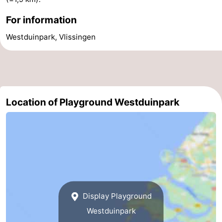
addresses
Region
For information
Westduinpark, Vlissingen
Zeeland
Schouwen-
Duiveland
-
Location of Playground Westduinpark
Renesse
-
Brouwershaven
-
Bruinisse
-
Zierikzee
-
Nature
-
Display Playground
Westduinpark
Oosterschelde
Burgh
-