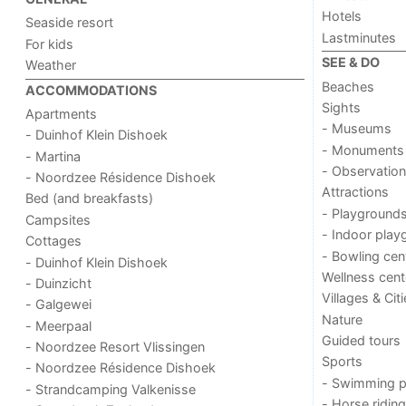
Hotels
Seaside resort
Lastminutes
For kids
SEE & DO
Weather
Beaches
ACCOMMODATIONS
Sights
Apartments
- Museums
- Duinhof Klein Dishoek
- Monuments
- Martina
- Observation
- Noordzee Résidence Dishoek
Attractions
Bed (and breakfasts)
- Playground
Campsites
- Indoor play
Cottages
- Bowling cen
- Duinhof Klein Dishoek
Wellness cent
- Duinzicht
Villages & Cit
- Galgewei
Nature
- Meerpaal
Guided tours
- Noordzee Resort Vlissingen
Sports
- Noordzee Résidence Dishoek
- Swimming p
- Strandcamping Valkenisse
- Horse riding