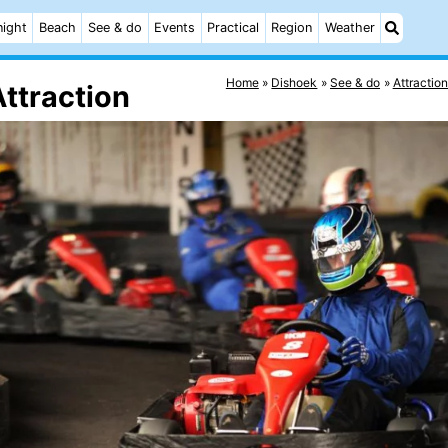
night
Beach
See & do
Events
Practical
Region
Weather
Home
Dishoek
See & do
Attractio
Attraction