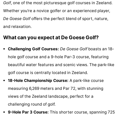
Golf
, one of the most picturesque golf courses in Zeeland.
Résidence
(and
Campsites
Whether you're a novice golfer or an experienced player,
Dishoek
breakfasts)
Cottages
De Goese Golf
offers the perfect blend of sport, nature,
and relaxation.
-
What can you expect at De Goese Golf?
Duinhof
-
Challenging Golf Courses:
De Goese Golf
boasts an 18-
Klein
Duinzicht
-
hole golf course and a 9-hole Par-3 course, featuring
beautiful water features and scenic views. The park-like
Dishoek
Galgewei
-
golf course is centrally located in Zeeland.
Meerpaal
-
18-Hole Championship Course:
A park-like course
measuring 6,269 meters and Par 72, with stunning
Noordzee
-
views of the Zeeland landscape, perfect for a
Resort
Noordzee
-
challenging round of golf.
9-Hole Par 3 Course:
This shorter course, spanning 725
Vlissingen
Résidence
Strandcamping
-