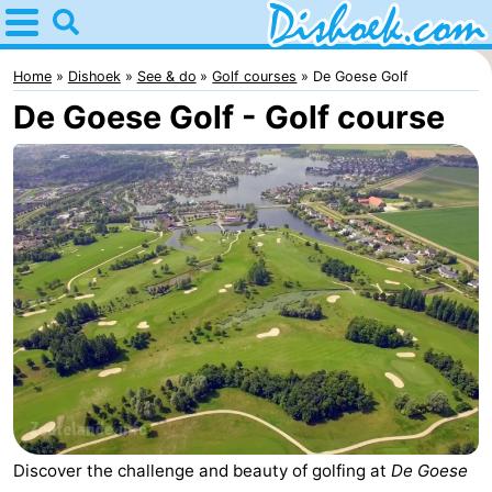
Home
Dishoek
Home
Dishoek
See & do
Golf courses
De Goese Golf
De Goese Golf - Golf course
Tips
For
kids
Spend
the
Apartments
night
-
Duinhof
-
Klein
Martina
-
Dishoek
Noordzee
Bed
Discover the challenge and beauty of golfing at
De Goese