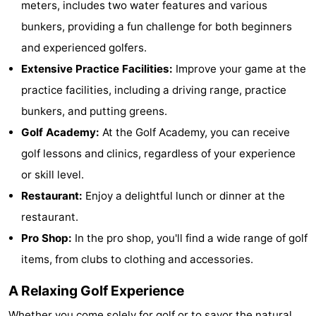
meters, includes two water features and various
Dishoek
Valkenisse
Strandpark
-
bunkers, providing a fun challenge for both beginners
and experienced golfers.
Zeeland
Vebenabos
-
Extensive Practice Facilities:
Improve your game at the
Westduin
Hotels
practice facilities, including a driving range, practice
bunkers, and putting greens.
Lastminutes
Golf Academy:
At the Golf Academy, you can receive
Beach
golf lessons and clinics, regardless of your experience
or skill level.
See
Restaurant:
Enjoy a delightful lunch or dinner at the
&
-
restaurant.
Pro Shop:
In the pro shop, you'll find a wide range of golf
do
Museums
-
items, from clubs to clothing and accessories.
Monuments
-
A Relaxing Golf Experience
Observation
Attractions
Whether you come solely for golf or to savor the natural