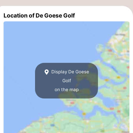
pools
Horse
-
Location of De Goese Golf
riding
Golf
-
courses
Sportfishing
Food
&
Events
Beverages
Ring
Display De Goese
riding
Practical
Golf
Forum
on the map
Route
-
Parking
Medical