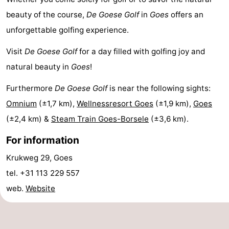
points
-
beauty of the course,
De Goese Golf
in
Goes
offers an
unforgettable golfing experience.
Playgrounds
-
Visit
De Goese Golf
for a day filled with golfing joy and
Indoor
-
natural beauty in
Goes
!
playgrounds
Bowling
Wellness
Furthermore
De Goese Golf
is near the following sights:
Omnium
(±1,7 km),
Wellnessresort Goes
(±1,9 km),
Goes
centres
centers
Villages
(±2,4 km) &
Steam Train Goes-Borsele
(±3,6 km).
&
Nature
For information
Cities
Guided
Krukweg 29, Goes
tel. +31 113 229 557
tours
Sports
web.
Website
-
Swimming
-