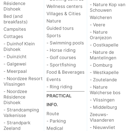
Résidence
- Nature Kop van
Wellness centers
Dishoek
Schouwen
Walcherse
Vlissingen
-
Villages & Cities
Bed (and
Walcheren
Nature
breakfasts)
bos
Middelburg
Zeeuws-
- Veere
Guided tours
Campsites
- Nature
Sports
Cottages
Vlaanderen
-
Oranjezon
- Swimming pools
- Duinhof Klein
- Oostkapelle
Dishoek
Nieuwvliet
-
- Horse riding
- Nature de
- Duinzicht
- Golf courses
Mantelingen
Sluis
-
- Galgewei
- Sportfishing
- Domburg
- Meerpaal
Food & Beverages
- Westkapelle
Cadzand
-
- Noordzee Resort
Events
- Zoutelande
Vlissingen
- Ring riding
- Nature
Nature
Weather
- Noordzee
Walcherse bos
PRACTICAL
Résidence
- Vlissingen
Dishoek
Het
Contact
INFO.
- Middelburg
- Strandcamping
Route
Zeeuws-
Valkenisse
Zwin
us
Vlaanderen
- Parking
- Strandpark
- Nieuwvliet
Zeeland
Medical