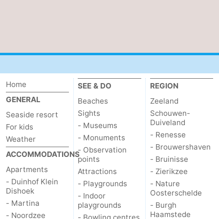
Haamstede
Nature
Walcheren
Kop
-
van
Veere
-
Schouwen
Nature
-
Home
SEE & DO
REGION
GENERAL
Beaches
Zeeland
Oranjezon
Oostkapelle
-
Sights
Schouwen-
Seaside resort
Duiveland
- Museums
Nature
-
For kids
- Renesse
- Monuments
Weather
- Brouwershaven
de
Domburg
-
- Observation
ACCOMMODATIONS
points
- Bruinisse
Apartments
Mantelingen
Westkapelle
-
Attractions
- Zierikzee
- Duinhof Klein
- Playgrounds
- Nature
Dishoek
Zoutelande
-
Oosterschelde
- Indoor
- Martina
playgrounds
- Burgh
Haamstede
Nature
-
- Noordzee
- Bowling centres