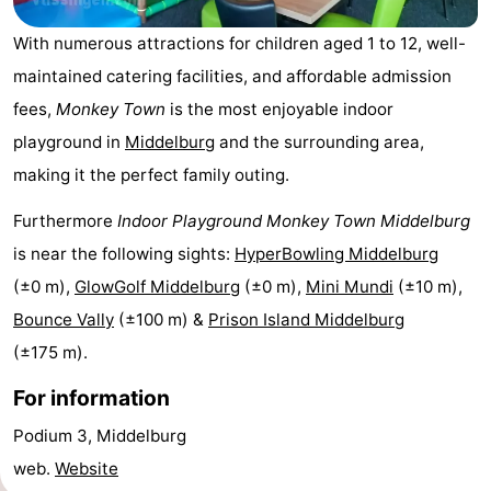
Résidence
(and
Campsites
With numerous attractions for children aged 1 to 12, well-
maintained catering facilities, and affordable admission
Dishoek
breakfasts)
Cottages
fees,
Monkey Town
is the most enjoyable indoor
-
playground in
Middelburg
and the surrounding area,
making it the perfect family outing.
Duinhof
-
Furthermore
Indoor Playground Monkey Town Middelburg
Klein
Duinzicht
-
is near the following sights:
HyperBowling Middelburg
Dishoek
Galgewei
-
(±0 m),
GlowGolf Middelburg
(±0 m),
Mini Mundi
(±10 m),
Bounce Vally
(±100 m) &
Prison Island Middelburg
Meerpaal
-
(±175 m).
Noordzee
-
For information
Resort
Noordzee
-
Podium 3, Middelburg
web.
Website
Vlissingen
Résidence
Strandcamping
-