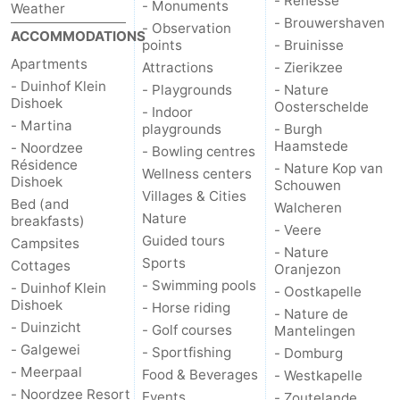
- Renesse
- Monuments
Weather
- Brouwershaven
- Observation
addresses
Region
ACCOMMODATIONS
points
- Bruinisse
Apartments
Attractions
- Zierikzee
Zeeland
- Duinhof Klein
- Playgrounds
- Nature
Dishoek
Oosterschelde
Schouwen-
- Indoor
- Martina
playgrounds
- Burgh
Haamstede
- Noordzee
Duiveland
-
- Bowling centres
Résidence
- Nature Kop van
Wellness centers
Dishoek
Schouwen
Renesse
-
Villages & Cities
Bed (and
Walcheren
Nature
breakfasts)
- Veere
Brouwershaven
-
Guided tours
Campsites
- Nature
Sports
Cottages
Oranjezon
Bruinisse
-
- Swimming pools
- Duinhof Klein
- Oostkapelle
Dishoek
- Horse riding
Zierikzee
-
- Nature de
- Duinzicht
- Golf courses
Mantelingen
- Galgewei
Nature
-
- Sportfishing
- Domburg
- Meerpaal
Food & Beverages
- Westkapelle
Oosterschelde
Burgh
-
- Noordzee Resort
Events
- Zoutelande