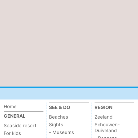
pools
Horse
-
riding
Golf
-
courses
Sportfishing
Food
&
Events
Beverages
Ring
riding
Practical
Forum
Home
Route
SEE & DO
REGION
GENERAL
Beaches
Zeeland
-
Sights
Schouwen-
Seaside resort
Duiveland
- Museums
For kids
Parking
Medical