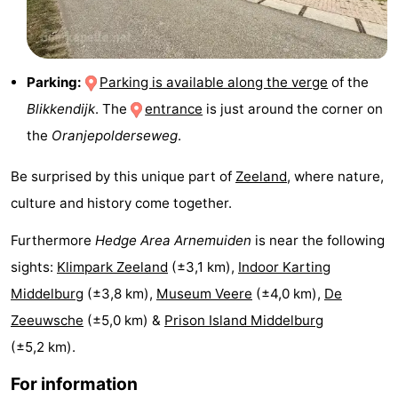
Haamstede
Nature
Walcheren
Kop
-
Parking:
Parking is available along the verge
of the
Blikkendijk
. The
entrance
is just around the corner on
van
Veere
-
the
Oranjepolderseweg
.
Schouwen
Nature
-
Be surprised by this unique part of
Zeeland
, where nature,
Oranjezon
Oostkapelle
-
culture and history come together.
Nature
-
Furthermore
Hedge Area Arnemuiden
is near the following
sights:
Klimpark Zeeland
(±3,1 km),
Indoor Karting
de
Domburg
-
Middelburg
(±3,8 km),
Museum Veere
(±4,0 km),
De
Mantelingen
Westkapelle
-
Zeeuwsche
(±5,0 km) &
Prison Island Middelburg
(±5,2 km).
Zoutelande
-
For information
Nature
-