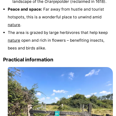
landscape of the
Oranjepolder
(reclaimed in 1618).
pools
Horse
-
Peace and space:
Far away from hustle and tourist
hotspots, this is a wonderful place to unwind amid
riding
Golf
-
nature
.
courses
Sportfishing
Food
The area is grazed by large herbivores that help keep
nature
open and rich in flowers – benefiting insects,
&
Events
bees and birds alike.
Beverages
Ring
Practical information
riding
Practical
Forum
Route
-
Parking
Medical