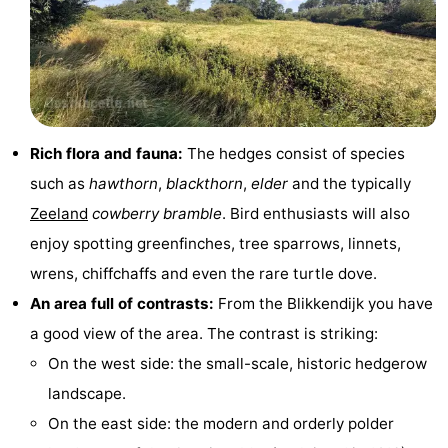
points
-
Playgrounds
-
Indoor
-
Rich flora and fauna:
The hedges consist of species
playgrounds
Bowling
Wellness
such as
hawthorn
,
blackthorn
,
elder
and the typically
centres
centers
Villages
Zeeland
cowberry bramble
. Bird enthusiasts will also
enjoy spotting greenfinches, tree sparrows, linnets,
&
Nature
wrens, chiffchaffs and even the rare turtle dove.
Cities
Guided
An area full of contrasts:
From the Blikkendijk you have
a good view of the area. The contrast is striking:
tours
Sports
On the west side: the small-scale, historic hedgerow
-
landscape.
On the east side: the modern and orderly polder
Swimming
-