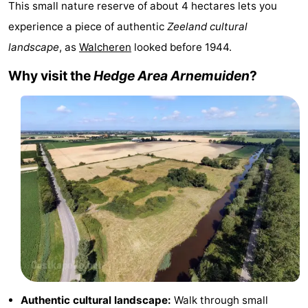
This small nature reserve of about 4 hectares lets you
Résidence
(and
Campsites
experience a piece of authentic
Zeeland cultural
landscape
, as
Walcheren
looked before 1944.
Dishoek
breakfasts)
Cottages
Why visit the
Hedge Area Arnemuiden
?
-
Duinhof
-
Klein
Duinzicht
-
Dishoek
Galgewei
-
Meerpaal
-
Noordzee
-
Resort
Noordzee
-
Vlissingen
Résidence
Strandcamping
-
Authentic cultural landscape:
Walk through small