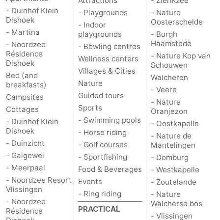
Attractions
- Zierikzee
- Duinhof Klein
- Playgrounds
- Nature
Dishoek
Oosterschelde
- Indoor
- Martina
playgrounds
- Burgh
Haamstede
- Noordzee
- Bowling centres
Résidence
- Nature Kop van
Wellness centers
Dishoek
Schouwen
Villages & Cities
Bed (and
Walcheren
Nature
breakfasts)
- Veere
Guided tours
Campsites
- Nature
Sports
Cottages
Oranjezon
- Swimming pools
- Duinhof Klein
- Oostkapelle
Dishoek
- Horse riding
- Nature de
- Duinzicht
- Golf courses
Mantelingen
- Galgewei
- Sportfishing
- Domburg
- Meerpaal
Food & Beverages
- Westkapelle
- Noordzee Resort
Events
- Zoutelande
Vlissingen
- Ring riding
- Nature
- Noordzee
Walcherse bos
PRACTICAL
Résidence
- Vlissingen