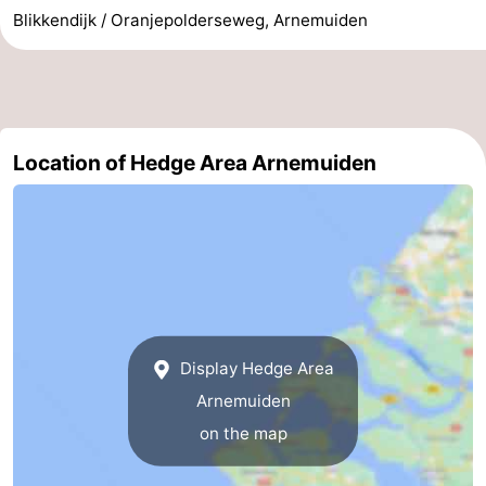
Blikkendijk / Oranjepolderseweg, Arnemuiden
Walcherse
Vlissingen
-
bos
Middelburg
Zeeuws-
Vlaanderen
-
Location of Hedge Area Arnemuiden
Nieuwvliet
-
Sluis
-
Cadzand
-
Nature
Weather
Display Hedge Area
Het
Contact
Arnemuiden
Zwin
us
on the map