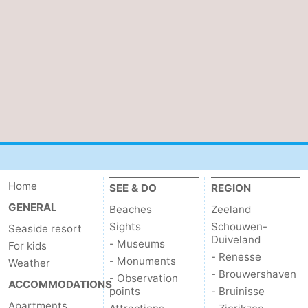
Home
SEE & DO
REGION
GENERAL
Beaches
Zeeland
Sights
Schouwen-
Seaside resort
Duiveland
- Museums
For kids
- Renesse
- Monuments
Weather
- Brouwershaven
- Observation
ACCOMMODATIONS
points
- Bruinisse
Apartments