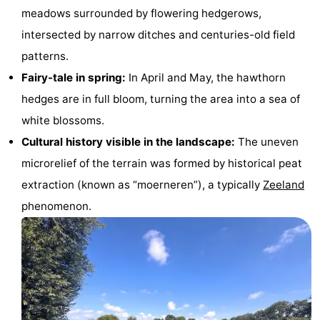
meadows surrounded by flowering hedgerows,
Dishoek
Valkenisse
Strandpark
-
intersected by narrow ditches and centuries-old field
Zeeland
Vebenabos
-
patterns.
Fairy-tale in spring:
In April and May, the hawthorn
Westduin
Hotels
hedges are in full bloom, turning the area into a sea of
Lastminutes
white blossoms.
Cultural history visible in the landscape:
The uneven
Beach
microrelief of the terrain was formed by historical peat
See
extraction (known as “moerneren”), a typically
Zeeland
phenomenon.
&
-
do
Museums
-
Monuments
-
Observation
Attractions