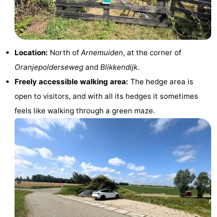
addresses
Region
Zeeland
Location:
North of
Arnemuiden
, at the corner of
Schouwen-
Oranjepolderseweg
and
Blikkendijk
.
Duiveland
-
Freely accessible walking area:
The hedge area is
open to visitors, and with all its hedges it sometimes
Renesse
-
feels like walking through a green maze.
Brouwershaven
-
Bruinisse
-
Zierikzee
-
Nature
-
Oosterschelde
Burgh
-