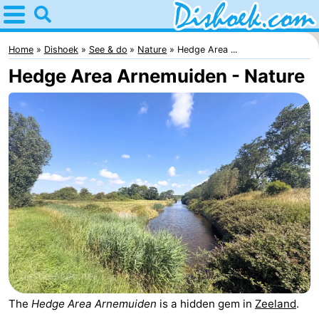
Home
Dishoek
Home
Dishoek
See & do
Nature
Hedge Area ...
Hedge Area Arnemuiden - Nature
Tips
For
kids
Spend
the
Apartments
night
-
Duinhof
-
Klein
Martina
-
The
Hedge Area Arnemuiden
is a hidden gem in
Zeeland
.
Dishoek
Noordzee
Bed