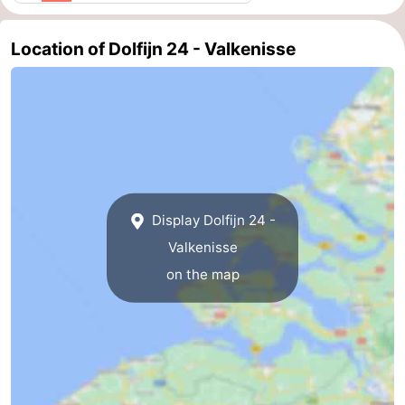
Walcherse
Vlissingen
-
Location of Dolfijn 24 - Valkenisse
bos
Middelburg
Zeeuws-
Vlaanderen
-
Nieuwvliet
-
Sluis
-
Display Dolfijn 24 -
Cadzand
-
Valkenisse
on the map
Nature
Weather
Het
Contact
Zwin
us