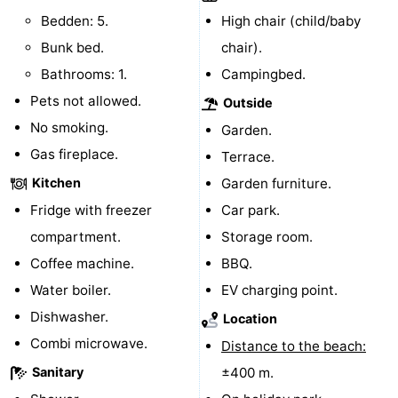
Bedden: 5.
High chair (child/baby
addresses
Region
Bunk bed.
chair).
Zeeland
Bathrooms: 1.
Campingbed.
Pets not allowed.
Outside
Schouwen-
No smoking.
Garden.
Duiveland
-
Gas fireplace.
Terrace.
Kitchen
Garden furniture.
Renesse
-
Fridge with freezer
Car park.
Brouwershaven
-
compartment.
Storage room.
Coffee machine.
BBQ.
Bruinisse
-
Water boiler.
EV charging point.
Zierikzee
-
Dishwasher.
Location
Combi microwave.
Distance to the beach:
Nature
-
Sanitary
±400 m.
Oosterschelde
Burgh
-