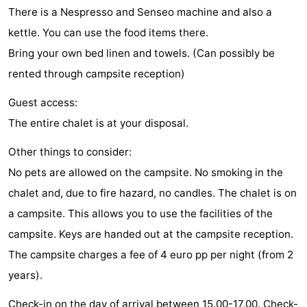
There is a Nespresso and Senseo machine and also a
points
-
kettle. You can use the food items there.
Playgrounds
-
Bring your own bed linen and towels. (Can possibly be
rented through campsite reception)
Indoor
-
Guest access:
playgrounds
Bowling
Wellness
The entire chalet is at your disposal.
centres
centers
Villages
Other things to consider:
No pets are allowed on the campsite. No smoking in the
&
Nature
chalet and, due to fire hazard, no candles. The chalet is on
Cities
Guided
a campsite. This allows you to use the facilities of the
campsite. Keys are handed out at the campsite reception.
tours
Sports
The campsite charges a fee of 4 euro pp per night (from 2
-
years).
Swimming
-
Check-in on the day of arrival between 15.00-17.00. Check-