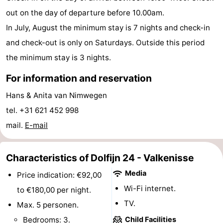
out on the day of departure before 10.00am.
pools
Horse
-
In July, August the minimum stay is 7 nights and check-in
riding
Golf
-
and check-out is only on Saturdays. Outside this period
the minimum stay is 3 nights.
courses
Sportfishing
Food
For information and reservation
&
Events
Hans & Anita van Nimwegen
Beverages
Ring
tel. +31 621 452 998
mail.
E-mail
riding
Practical
Forum
Characteristics of Dolfijn 24 - Valkenisse
Route
Media
Price indication: €92,00
Wi-Fi internet.
to €180,00 per night.
-
TV.
Max. 5 personen.
Parking
Medical
Bedrooms: 3.
Child Facilities