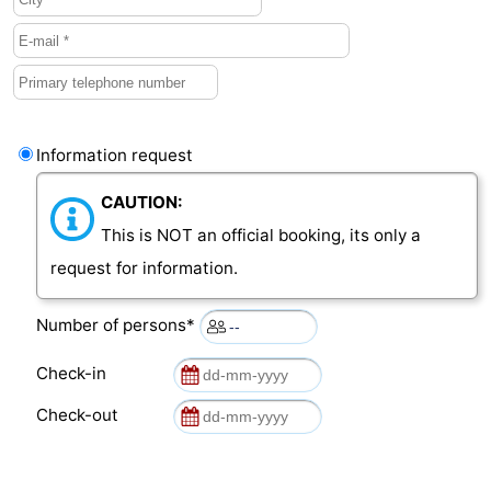
Information request
CAUTION:
This is NOT an official booking, its only a
request for information.
Number of persons*
Check-in
Check-out