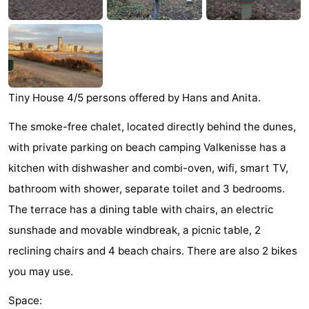
Dishoek
Valkenisse
Strandpark
-
Zeeland
Vebenabos
-
Westduin
Hotels
Tiny House 4/5 persons offered by Hans and Anita.
Lastminutes
The smoke-free chalet, located directly behind the dunes,
Beach
with private parking on beach camping Valkenisse has a
kitchen with dishwasher and combi-oven, wifi, smart TV,
See
bathroom with shower, separate toilet and 3 bedrooms.
&
-
The terrace has a dining table with chairs, an electric
sunshade and movable windbreak, a picnic table, 2
do
Museums
-
reclining chairs and 4 beach chairs. There are also 2 bikes
Monuments
-
you may use.
Observation
Attractions
Space: