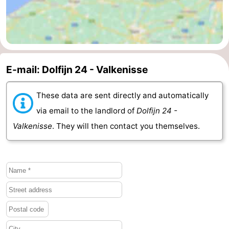
E-mail: Dolfijn 24 - Valkenisse
These data are sent directly and automatically
via email to the landlord of
Dolfijn 24 -
Valkenisse
. They will then contact you themselves.