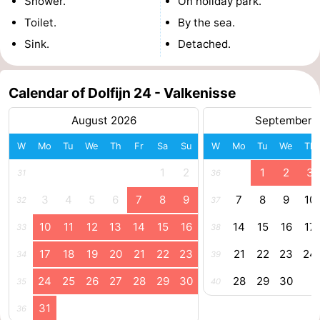
Shower.
On holiday park.
Toilet.
By the sea.
Haamstede
Nature
Walcheren
Sink.
Detached.
Kop
-
van
Veere
-
Calendar of Dolfijn 24 - Valkenisse
August 2026
September 
Schouwen
Nature
-
W
Mo
Tu
We
Th
Fr
Sa
Su
W
Mo
Tu
We
Th
Oranjezon
Oostkapelle
-
1
2
1
2
3
31
36
Nature
-
3
4
5
6
7
8
9
7
8
9
10
32
37
de
Domburg
-
10
11
12
13
14
15
16
14
15
16
17
33
38
Mantelingen
Westkapelle
-
17
18
19
20
21
22
23
21
22
23
24
34
39
24
25
26
27
28
29
30
28
29
30
Zoutelande
-
35
40
31
36
Nature
-