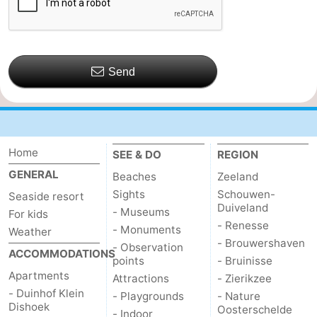
Send
Home
SEE & DO
REGION
GENERAL
Beaches
Zeeland
Sights
Schouwen-
Seaside resort
Duiveland
- Museums
For kids
- Renesse
- Monuments
Weather
- Brouwershaven
- Observation
ACCOMMODATIONS
points
- Bruinisse
Apartments
Attractions
- Zierikzee
- Duinhof Klein
- Playgrounds
- Nature
Dishoek
Oosterschelde
- Indoor