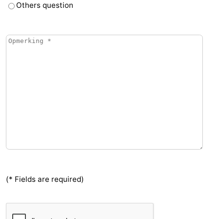
Others question
(* Fields are required)