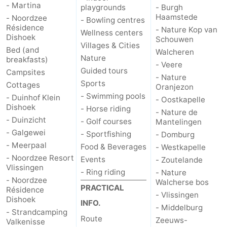
- Martina
playgrounds
- Burgh
Haamstede
- Noordzee
- Bowling centres
Résidence
- Nature Kop van
Wellness centers
Dishoek
Schouwen
Villages & Cities
Bed (and
Walcheren
Nature
breakfasts)
- Veere
Guided tours
Campsites
- Nature
Sports
Cottages
Oranjezon
- Swimming pools
- Duinhof Klein
- Oostkapelle
Dishoek
- Horse riding
- Nature de
- Duinzicht
- Golf courses
Mantelingen
- Galgewei
- Sportfishing
- Domburg
- Meerpaal
Food & Beverages
- Westkapelle
- Noordzee Resort
Events
- Zoutelande
Vlissingen
- Ring riding
- Nature
- Noordzee
Walcherse bos
PRACTICAL
Résidence
- Vlissingen
Dishoek
INFO.
- Middelburg
- Strandcamping
Route
Zeeuws-
Valkenisse