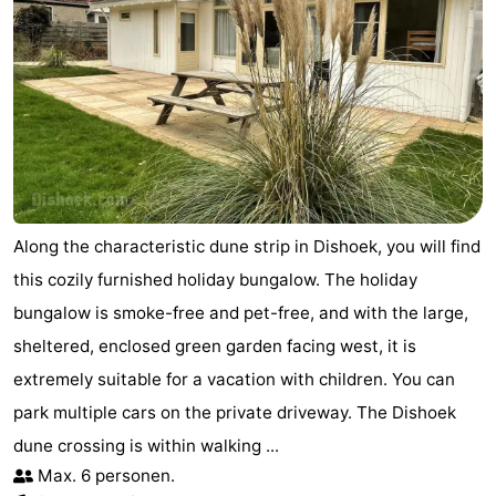
Along the characteristic dune strip in Dishoek, you will find
this cozily furnished holiday bungalow. The holiday
bungalow is smoke-free and pet-free, and with the large,
sheltered, enclosed green garden facing west, it is
extremely suitable for a vacation with children. You can
park multiple cars on the private driveway. The Dishoek
dune crossing is within walking ...
Max. 6 personen.