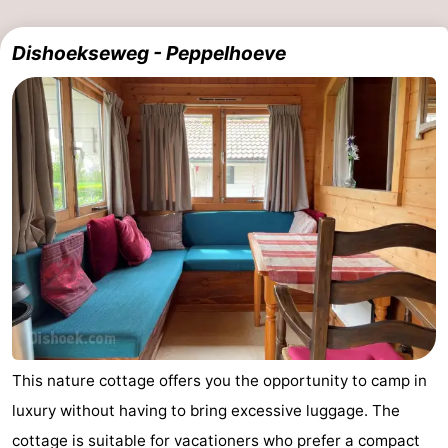
Haamstede
Nature
Walcheren
Dishoekseweg - Peppelhoeve
Kop
-
van
Veere
-
Schouwen
Nature
-
Oranjezon
Oostkapelle
-
Nature
-
de
Domburg
-
Mantelingen
Westkapelle
-
This nature cottage offers you the opportunity to camp in
Zoutelande
-
luxury without having to bring excessive luggage. The
Nature
-
cottage is suitable for vacationers who prefer a compact