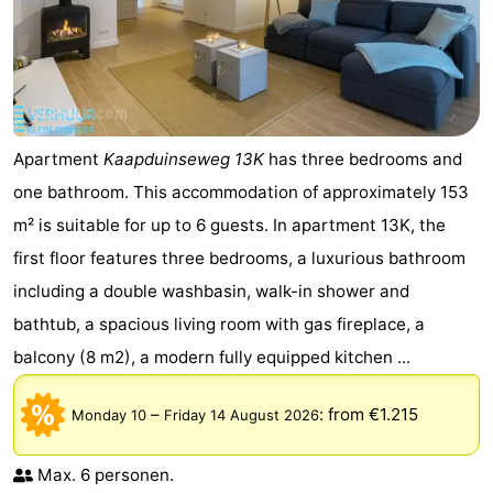
Apartment
Kaapduinseweg 13K
has three bedrooms and
one bathroom. This accommodation of approximately 153
m² is suitable for up to 6 guests. In apartment 13K, the
first floor features three bedrooms, a luxurious bathroom
including a double washbasin, walk-in shower and
bathtub, a spacious living room with gas fireplace, a
balcony (8 m2), a modern fully equipped kitchen ...
–
:
from €1.215
Monday 10
Friday 14 August 2026
Max. 6 personen.