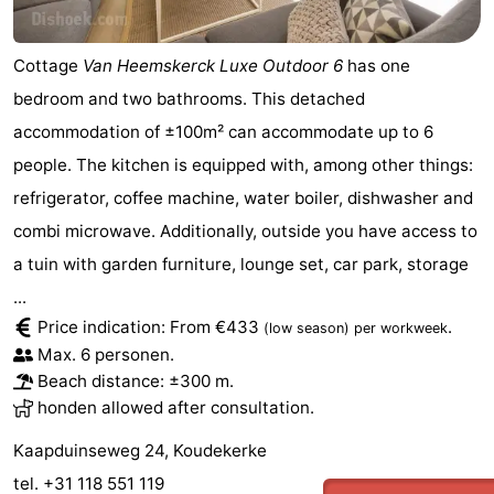
Cottage
Van Heemskerck Luxe Outdoor 6
has one
bedroom and two bathrooms. This detached
accommodation of ±100m² can accommodate up to 6
people. The kitchen is equipped with, among other things:
refrigerator, coffee machine, water boiler, dishwasher and
combi microwave. Additionally, outside you have access to
a tuin with garden furniture, lounge set, car park, storage
...
Price indication: From €433
.
(low season)
per workweek
Max. 6 personen.
Beach distance: ±300 m.
honden allowed after consultation.
Kaapduinseweg 24, Koudekerke
tel. +31 118 551 119