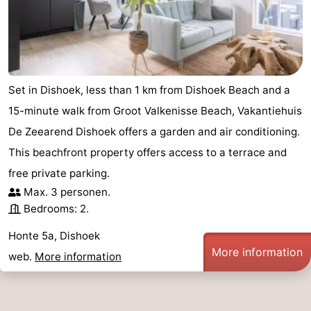
addresses
Region
Zeeland
Schouwen-
Set in Dishoek, less than 1 km from Dishoek Beach and a
15-minute walk from Groot Valkenisse Beach, Vakantiehuis
Duiveland
-
De Zeearend Dishoek offers a garden and air conditioning.
Renesse
-
This beachfront property offers access to a terrace and
free private parking.
Brouwershaven
-
Max. 3 personen.
Bedrooms: 2.
Bruinisse
-
Honte 5a, Dishoek
Zierikzee
-
More information
web.
More information
Nature
-
Oosterschelde
Burgh
-