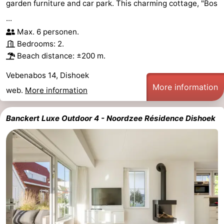
garden furniture and car park. This charming cottage, "Bos
...
Max. 6 personen.
Bedrooms: 2.
Beach distance: ±200 m.
Vebenabos 14, Dishoek
More information
web.
More information
Banckert Luxe Outdoor 4 - Noordzee Résidence Dishoek