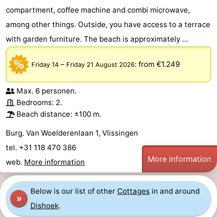
compartment, coffee machine and combi microwave,
Dishoek
Valkenisse
Strandpark
-
among other things. Outside, you have access to a terrace
Zeeland
Vebenabos
-
with garden furniture. The beach is approximately ...
Westduin
Hotels
–
:
from €1.249
Friday 14
Friday 21 August 2026
Lastminutes
Max. 6 personen.
Beach
Bedrooms: 2.
Beach distance: ±100 m.
See
Burg. Van Woelderenlaan 1, Vlissingen
&
-
tel. +31 118 470 386
More information
web.
More information
do
Museums
-
Monuments
-
Below is our list of other
Cottages
in and around
»
Dishoek
.
Observation
Attractions