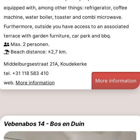
equipped with, among other things: refrigerator, coffee
machine, water boiler, toaster and combi microwave.
Furthermore, outside you have access to an associated
terrace with garden furniture, car park and bbq.
Max. 2 personen.
Beach distance: ±2,7 km.
Middelburgsestraat 21A, Koudekerke
tel. +31 118 583 410
More information
web.
More information
Vebenabos 14 - Bos en Duin