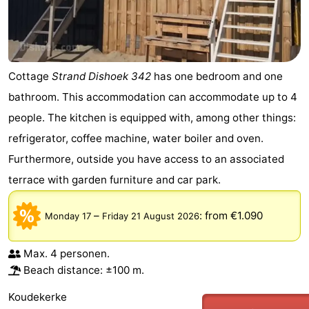
Cottage
Strand Dishoek 342
has one bedroom and one
bathroom. This accommodation can accommodate up to 4
people. The kitchen is equipped with, among other things:
refrigerator, coffee machine, water boiler and oven.
Furthermore, outside you have access to an associated
terrace with garden furniture and car park.
–
:
from €1.090
Monday 17
Friday 21 August 2026
Max. 4 personen.
Beach distance: ±100 m.
Koudekerke