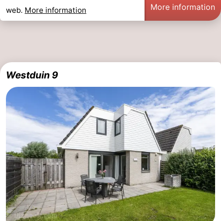
More information
web.
More information
Westduin 9