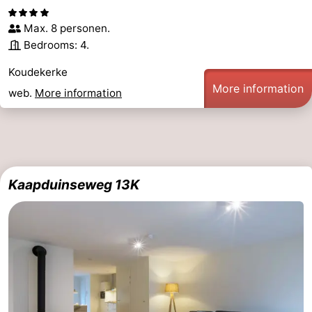
Max. 8 personen.
Bedrooms: 4.
Koudekerke
More information
web.
More information
Kaapduinseweg 13K