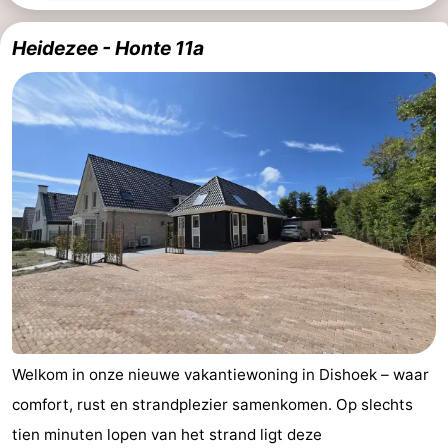
points
-
Heidezee - Honte 11a
Playgrounds
-
Indoor
-
playgrounds
Bowling
Wellness
centres
centers
Villages
&
Nature
Cities
Guided
tours
Sports
Welkom in onze nieuwe vakantiewoning in Dishoek – waar
-
comfort, rust en strandplezier samenkomen. Op slechts
Swimming
-
tien minuten lopen van het strand ligt deze