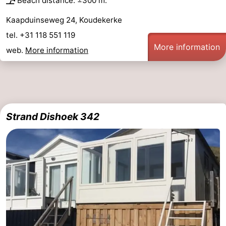
Beach distance: ±300 m.
Kaapduinseweg 24, Koudekerke
tel. +31 118 551 119
More information
web.
More information
Strand Dishoek 342