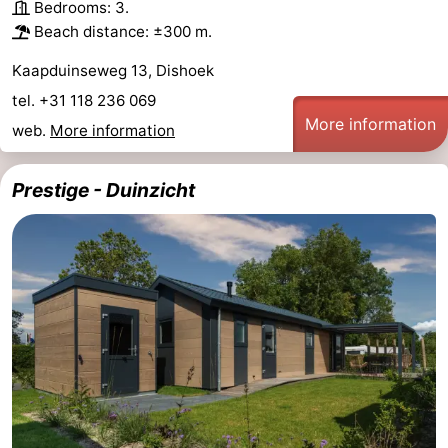
Bedrooms: 3.
Beach distance: ±300 m.
Kaapduinseweg 13, Dishoek
tel. +31 118 236 069
More information
web.
More information
Prestige - Duinzicht