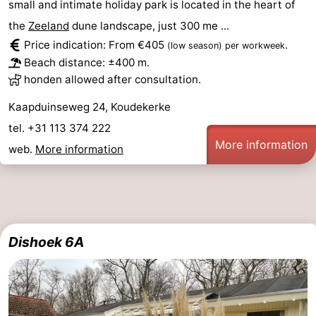
small and intimate holiday park is located in the heart of
the
Zeeland
dune landscape, just 300 me ...
Price indication: From €405
.
(low season)
per workweek
Beach distance: ±400 m.
honden allowed after consultation.
Kaapduinseweg 24, Koudekerke
tel. +31 113 374 222
More information
web.
More information
Dishoek 6A