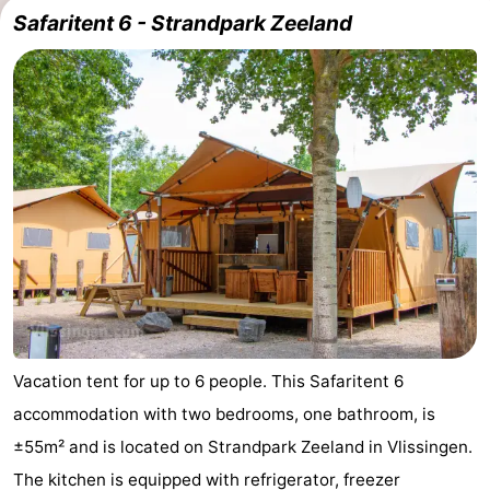
Safaritent 6 - Strandpark Zeeland
Résidence
(and
Campsites
Dishoek
breakfasts)
Cottages
-
Duinhof
-
Klein
Duinzicht
-
Dishoek
Galgewei
-
Meerpaal
-
Noordzee
-
Vacation tent for up to 6 people. This Safaritent 6
accommodation with two bedrooms, one bathroom, is
Resort
Noordzee
-
±55m² and is located on Strandpark Zeeland in Vlissingen.
Vlissingen
Résidence
Strandcamping
-
The kitchen is equipped with refrigerator, freezer