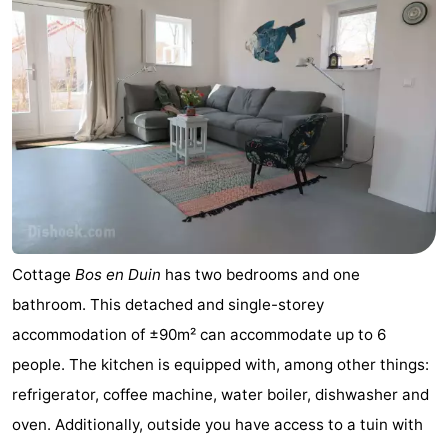
Cottage
Bos en Duin
has two bedrooms and one
bathroom. This detached and single-storey
accommodation of ±90m² can accommodate up to 6
people. The kitchen is equipped with, among other things:
refrigerator, coffee machine, water boiler, dishwasher and
oven. Additionally, outside you have access to a tuin with