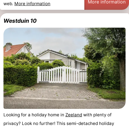
More information
web.
More information
Westduin 10
Looking for a holiday home in
Zeeland
with plenty of
privacy? Look no further! This semi-detached holiday