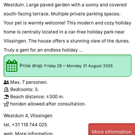
Westduin. Large paved garden with a sunny and covered
south-facing terrace. Multiple private parking spaces.
Your pet is warmly welcome! This modern and cozy holiday
home is centrally located in a car-free holiday park near
Vlissingen. The house offers a stunning view of the dunes.
Truly a gem for an endless holiday ...
Price drop:
–
Friday 28
Monday 31 August 2026
Max. 7 personen.
Bedrooms: 3.
Beach distance: ±300 m.
honden allowed after consultation.
Westduin 4, Vlissingen
tel. +31 118 744 025
More information
web.
More information