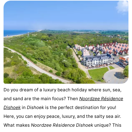
Do you dream of a luxury beach holiday where sun, sea,
and sand are the main focus? Then
Noordzee Résidence
Dishoek
in
Dishoek
is the perfect destination for you!
Here, you can enjoy peace, luxury, and the salty sea air.
What makes
Noordzee Résidence Dishoek
unique? This