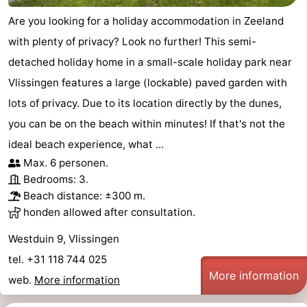
Are you looking for a holiday accommodation in Zeeland
with plenty of privacy? Look no further! This semi-
detached holiday home in a small-scale holiday park near
Vlissingen features a large (lockable) paved garden with
lots of privacy. Due to its location directly by the dunes,
you can be on the beach within minutes! If that's not the
ideal beach experience, what ...
Max. 6 personen.
Bedrooms: 3.
Beach distance: ±300 m.
honden allowed after consultation.
Westduin 9, Vlissingen
tel. +31 118 744 025
More information
web.
More information