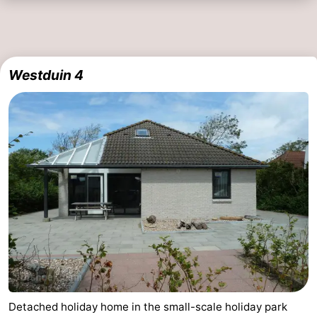
Westduin 4
Detached holiday home in the small-scale holiday park