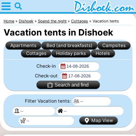
Home
Dishoek
Home
Dishoek
Spend the night
Cottages
Vacation tents
Vacation tents in Dishoek
Tips
Apartments
Bed (and breakfasts)
Campsites
For
Cottages
Holiday parks
Hotels
kids
Spend
Check-in
the
Apartments
Check-out
Search and find
night
-
Filter Vacation tents:
Duinhof
-
Klein
Martina
-
Map View
Dishoek
Noordzee
Bed