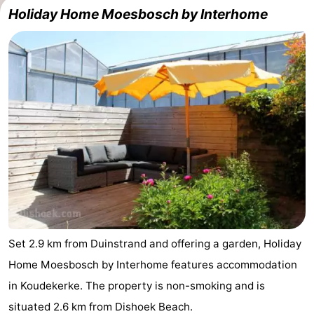
Holiday Home Moesbosch by Interhome
Set 2.9 km from Duinstrand and offering a garden, Holiday
Home Moesbosch by Interhome features accommodation
in Koudekerke. The property is non-smoking and is
situated 2.6 km from Dishoek Beach.