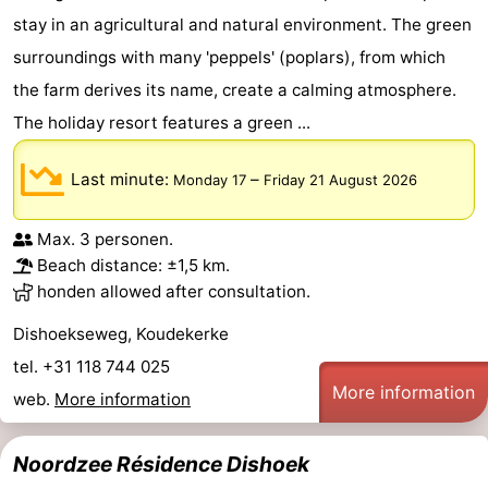
stay in an agricultural and natural environment. The green
Walcherse
Vlissingen
-
surroundings with many 'peppels' (poplars), from which
bos
Middelburg
Zeeuws-
the farm derives its name, create a calming atmosphere.
The holiday resort features a green ...
Vlaanderen
-
Last minute:
–
Monday 17
Friday 21 August 2026
Nieuwvliet
-
Sluis
-
Max. 3 personen.
Beach distance: ±1,5 km.
Cadzand
-
honden allowed after consultation.
Dishoekseweg, Koudekerke
Nature
Weather
tel. +31 118 744 025
Het
Contact
More information
web.
More information
Zwin
us
Noordzee Résidence Dishoek