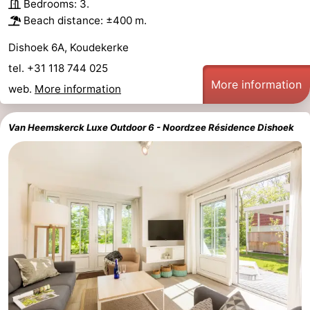
Bedrooms: 3.
Beach distance: ±400 m.
Dishoek 6A, Koudekerke
tel. +31 118 744 025
More information
web.
More information
Van Heemskerck Luxe Outdoor 6 - Noordzee Résidence Dishoek