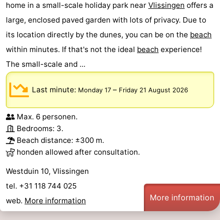
home in a small-scale holiday park near
Vlissingen
offers a
large, enclosed paved garden with lots of privacy. Due to
its location directly by the dunes, you can be on the
beach
within minutes. If that's not the ideal
beach
experience!
The small-scale and ...
Last minute:
–
Monday 17
Friday 21 August 2026
Max. 6 personen.
Bedrooms: 3.
Beach distance: ±300 m.
honden allowed after consultation.
Westduin 10, Vlissingen
tel. +31 118 744 025
More information
web.
More information