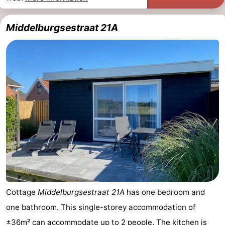
Middelburgsestraat 21A
Cottage
Middelburgsestraat 21A
has one bedroom and
one bathroom. This single-storey accommodation of
±36m² can accommodate up to 2 people. The kitchen is