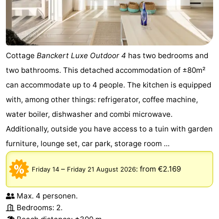
Cottage
Banckert Luxe Outdoor 4
has two bedrooms and
two bathrooms. This detached accommodation of ±80m²
can accommodate up to 4 people. The kitchen is equipped
with, among other things: refrigerator, coffee machine,
water boiler, dishwasher and combi microwave.
Additionally, outside you have access to a tuin with garden
furniture, lounge set, car park, storage room ...
–
:
from €2.169
Friday 14
Friday 21 August 2026
Max. 4 personen.
Bedrooms: 2.