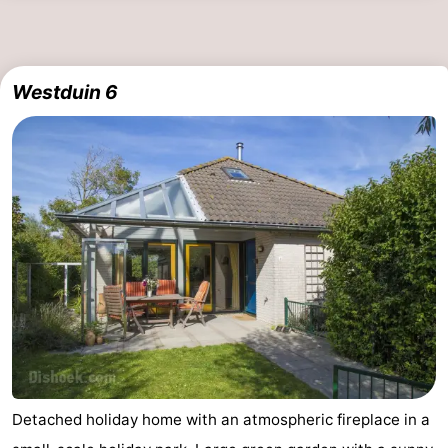
Westduin 6
Detached holiday home with an atmospheric fireplace in a