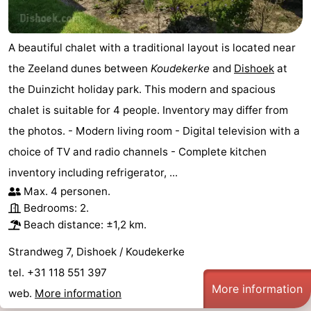
A beautiful chalet with a traditional layout is located near
the Zeeland dunes between
Koudekerke
and
Dishoek
at
the Duinzicht holiday park. This modern and spacious
chalet is suitable for 4 people. Inventory may differ from
the photos. - Modern living room - Digital television with a
choice of TV and radio channels - Complete kitchen
inventory including refrigerator, ...
Max. 4 personen.
Bedrooms: 2.
Beach distance: ±1,2 km.
Strandweg 7, Dishoek / Koudekerke
tel. +31 118 551 397
More information
web.
More information