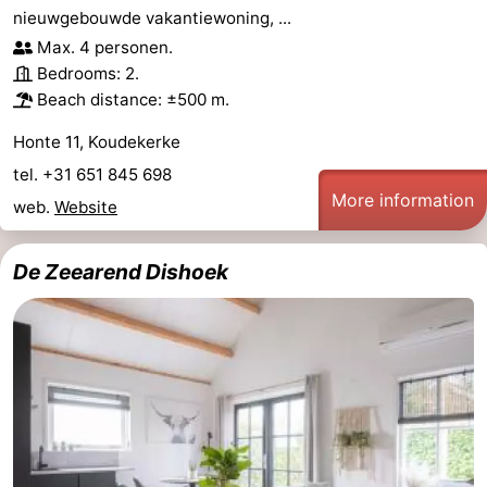
nieuwgebouwde vakantiewoning, ...
pools
Horse
-
Max. 4 personen.
Bedrooms: 2.
riding
Golf
-
Beach distance: ±500 m.
courses
Sportfishing
Food
Honte 11, Koudekerke
tel. +31 651 845 698
&
Events
More information
web.
Website
Beverages
Ring
De Zeearend Dishoek
riding
Practical
Forum
Route
-
Parking
Medical