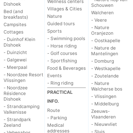
Wellness centers
Dishoek
Schouwen
Villages & Cities
Bed (and
Walcheren
Nature
breakfasts)
- Veere
Guided tours
Campsites
- Nature
Sports
Cottages
Oranjezon
- Swimming pools
- Duinhof Klein
- Oostkapelle
Dishoek
- Horse riding
- Nature de
- Duinzicht
- Golf courses
Mantelingen
- Galgewei
- Sportfishing
- Domburg
- Meerpaal
Food & Beverages
- Westkapelle
- Noordzee Resort
Events
- Zoutelande
Vlissingen
- Ring riding
- Nature
- Noordzee
Walcherse bos
PRACTICAL
Résidence
- Vlissingen
Dishoek
INFO.
- Middelburg
- Strandcamping
Route
Zeeuws-
Valkenisse
Vlaanderen
- Parking
- Strandpark
- Nieuwvliet
Zeeland
Medical
addresses
- Sluis
- Vebenabos