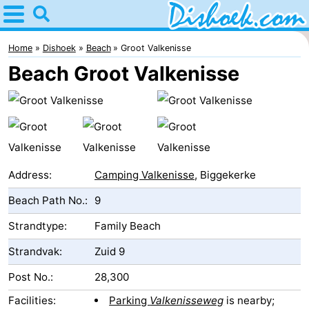
Home
Dishoek
Home
Dishoek
Beach
Groot Valkenisse
Beach Groot Valkenisse
Tips
For
kids
Spend
the
Apartments
Address:
Camping Valkenisse
, Biggekerke
Beach Path No.:
9
night
-
Strandtype:
Family Beach
Duinhof
-
Strandvak:
Zuid 9
Klein
Martina
-
Post No.:
28,300
Dishoek
Noordzee
Bed
Facilities:
Parking
Valkenisseweg
is nearby;