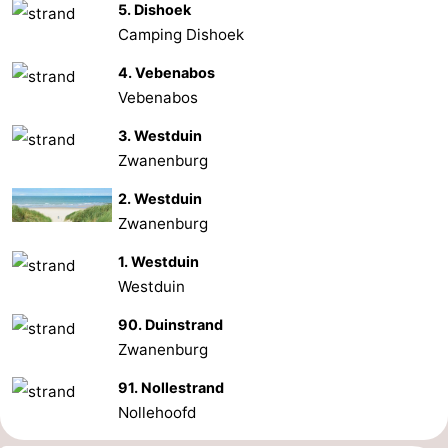
5. Dishoek
Camping Dishoek
4. Vebenabos
Vebenabos
3. Westduin
Zwanenburg
2. Westduin
Zwanenburg
1. Westduin
Westduin
90. Duinstrand
Zwanenburg
91. Nollestrand
Nollehoofd