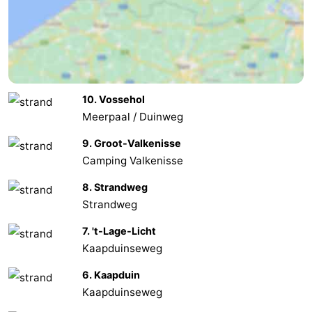
Walcherse
Vlissingen
-
bos
Middelburg
Zeeuws-
Vlaanderen
-
10. Vossehol
Meerpaal / Duinweg
Nieuwvliet
-
9. Groot-Valkenisse
Sluis
-
Camping Valkenisse
Cadzand
-
8. Strandweg
Strandweg
Nature
Weather
7. 't-Lage-Licht
Het
Contact
Kaapduinseweg
6. Kaapduin
Zwin
us
Kaapduinseweg