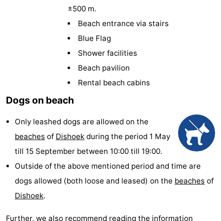
±500 m.
Résidence
(and
Campsites
Beach entrance via stairs
Dishoek
breakfasts)
Cottages
Blue Flag
Shower facilities
-
Beach pavilion
Duinhof
-
Rental beach cabins
Dogs on beach
Klein
Duinzicht
-
Only leashed dogs are allowed on the
Dishoek
Galgewei
-
beaches
of
Dishoek
during the period 1 May
Meerpaal
-
till 15 September between 10:00 till 19:00.
Outside of the above mentioned period and time are
Noordzee
-
dogs allowed (both loose and leased) on the
beaches
of
Resort
Noordzee
-
Dishoek
.
Vlissingen
Résidence
Strandcamping
-
Further, we also recommend reading the information