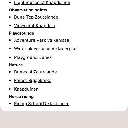
Lighthouses of Kaapduinen
addresses
Region
Observation points
Dune Top Zoutelande
Zeeland
Viewpoint Kaapduin
Playgrounds
Schouwen-
Adventure Park Valkenisse
Duiveland
-
Water playground de Meerpaal
Playground Dunes
Renesse
-
Nature
Dunes of Zoutelande
Brouwershaven
-
Forest Biggekerke
Bruinisse
-
Kaapduinen
Horse riding
Zierikzee
-
Riding School De IJslander
Nature
-
Oosterschelde
Burgh
-