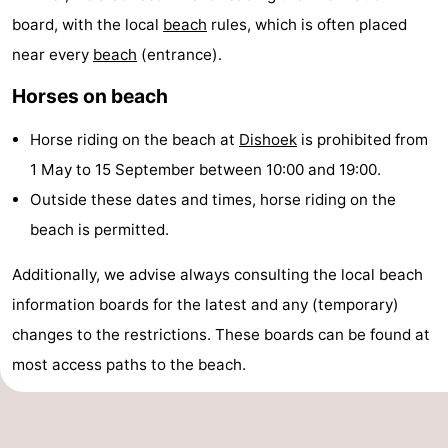
board, with the local
beach
rules, which is often placed
Dishoek
Valkenisse
Strandpark
-
near every
beach
(entrance).
Zeeland
Vebenabos
-
Horses on beach
Westduin
Hotels
Horse riding on the beach at
Dishoek
is prohibited from
Lastminutes
1 May to 15 September between 10:00 and 19:00.
Outside these dates and times, horse riding on the
Beach
beach is permitted.
See
Additionally, we advise always consulting the local beach
&
-
information boards for the latest and any (temporary)
changes to the restrictions. These boards can be found at
do
Museums
-
most access paths to the beach.
Monuments
-
Observation
Attractions