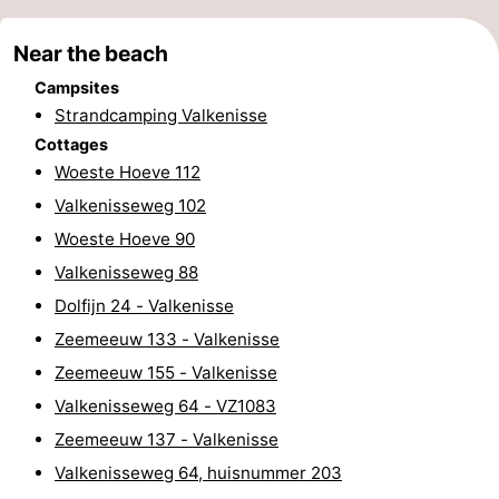
points
-
Near the beach
Playgrounds
-
Campsites
Strandcamping Valkenisse
Indoor
-
Cottages
Woeste Hoeve 112
playgrounds
Bowling
Wellness
Valkenisseweg 102
centres
centers
Villages
Woeste Hoeve 90
Valkenisseweg 88
&
Nature
Dolfijn 24 - Valkenisse
Cities
Guided
Zeemeeuw 133 - Valkenisse
Zeemeeuw 155 - Valkenisse
tours
Sports
Valkenisseweg 64 - VZ1083
-
Zeemeeuw 137 - Valkenisse
Valkenisseweg 64, huisnummer 203
Swimming
-