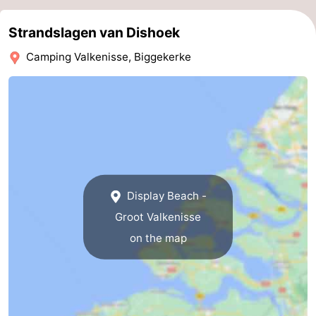
Haamstede
Nature
Walcheren
Strandslagen van Dishoek
Kop
-
Camping Valkenisse, Biggekerke
van
Veere
-
Schouwen
Nature
-
Oranjezon
Oostkapelle
-
Nature
-
Display Beach -
de
Domburg
-
Groot Valkenisse
on the map
Mantelingen
Westkapelle
-
Zoutelande
-
Nature
-