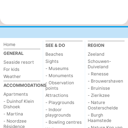
Home
SEE & DO
REGION
GENERAL
Beaches
Zeeland
Sights
Schouwen-
Seaside resort
Duiveland
- Museums
For kids
- Renesse
- Monuments
Weather
- Brouwershaven
- Observation
ACCOMMODATIONS
points
- Bruinisse
Apartments
Attractions
- Zierikzee
- Duinhof Klein
- Playgrounds
- Nature
Dishoek
Oosterschelde
- Indoor
- Martina
playgrounds
- Burgh
Haamstede
- Noordzee
- Bowling centres
Résidence
- Nature Kop van