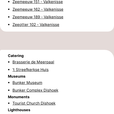
Zeemeeuw 151 - Valkenisse
pools
Horse
-
Zeemeeuw 162 - Valkenisse
Zeemeeuw 189 - Valkenisse
riding
Golf
-
Zeeotter 102 - Valkenisse
courses
Sportfishing
Food
&
Events
Beverages
Ring
Catering
Brasserie de Meerpaal
riding
Practical
't Streefkerkse Huis
Museums
Forum
Bunker Museum
Route
Bunker Complex Dishoek
Monuments
-
Tourist Church Dishoek
Lighthouses
Parking
Medical